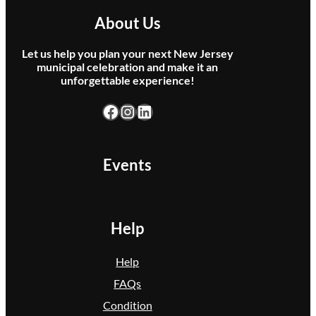
About Us
Let us help you plan your next New Jersey
municipal celebration and make it an
unforgettable experience!
Facebook
Instagram
LinkedIn
Events
Help
Help
FAQs
Condition