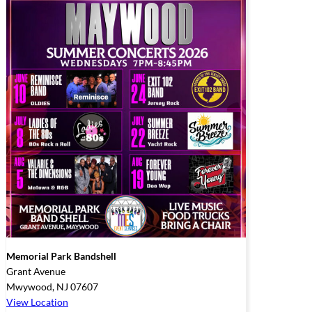
Memorial Park Bandshell
Grant Avenue
Mwywood
,
NJ
07607
View Location