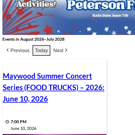
Events in August 2026–July 2028
Previous
Today
Next
Maywood Summer Concert
Series (FOOD TRUCKS) – 2026:
June 10, 2026
7:00 PM
June 10, 2026