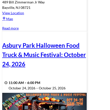
489 Bill Zimmerman Jr Way
Bayville
,
NJ
08721
View Location
Veterans
Map
Park
Read more
Asbury Park Halloween Food
Truck & Music Festival: October
24, 2026
11:00 AM
–
6:00 PM
October 24, 2026
–
October 25, 2026