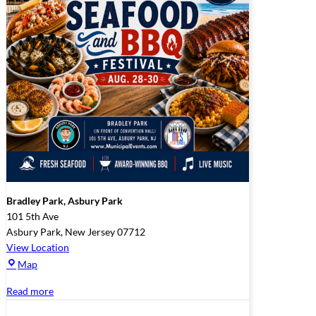
Bradley Park, Asbury Park
101 5th Ave
Asbury Park
,
New Jersey
07712
View Location
Bradley
Map
Park,
Read more
Asbury
Park