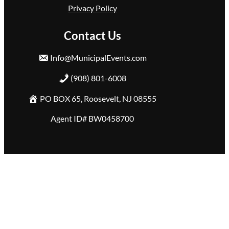
Privacy Policy
Contact Us
Info@MunicipalEvents.com
(908) 801-6008
PO BOX 65, Roosevelt, NJ 08555
Agent ID# BW0458700