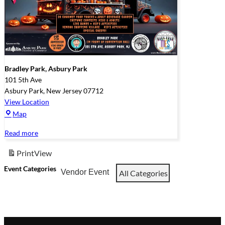
Bradley Park, Asbury Park
101 5th Ave
Asbury Park
,
New Jersey
07712
View Location
Bradley
Map
Park,
Read more
Asbury
Park
Print
View
Event Categories
Vendor Event
All Categories