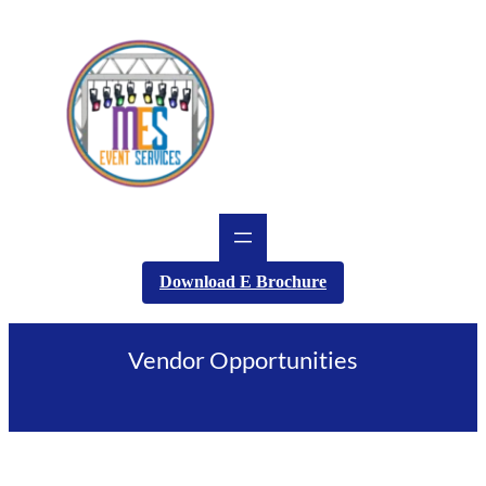
Skip
to
content
Download E Brochure
Vendor Opportunities