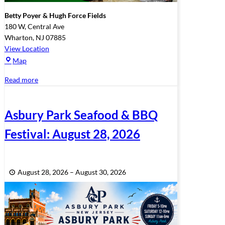
Betty Poyer & Hugh Force Fields
180 W, Central Ave
Wharton
,
NJ
07885
View Location
Betty
Map
Poyer
Read more
&
Hugh
Force
Asbury Park Seafood & BBQ
Fields
Festival: August 28, 2026
August 28, 2026
–
August 30, 2026