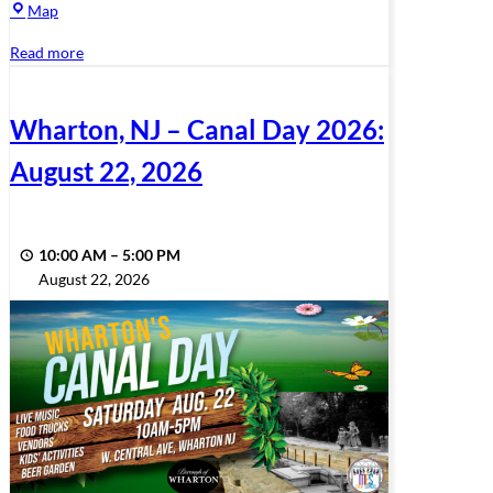
Memorial
Map
Park
Read more
Bandshell
Wharton, NJ – Canal Day 2026:
August 22, 2026
10:00 AM
–
5:00 PM
August 22, 2026