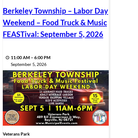
Berkeley Township – Labor Day
Weekend – Food Truck & Music
FEASTival: September 5, 2026
11:00 AM
–
6:00 PM
September 5, 2026
Veterans Park