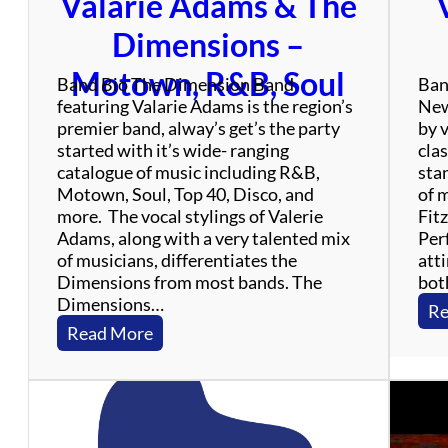
Valarie Adams & The
f
u
Dimensions –
l
D
Motown, R&B, Soul
Band Bio The Dimension Band
Ban
e
featuring Valarie Adams is the region’s
New
a
premier band, alway’s get’s the party
by 
d
started with it’s wide- ranging
clas
T
catalogue of music including R&B,
sta
r
Motown, Soul, Top 40, Disco, and
of 
i
more. The vocal stylings of Valerie
Fit
b
Adams, along with a very talented mix
Perf
u
of musicians, differentiates the
atti
t
Dimensions from most bands. The
bot
e
Dimensions…
B
Re
a
:
Read More
n
V
d
a
l
a
r