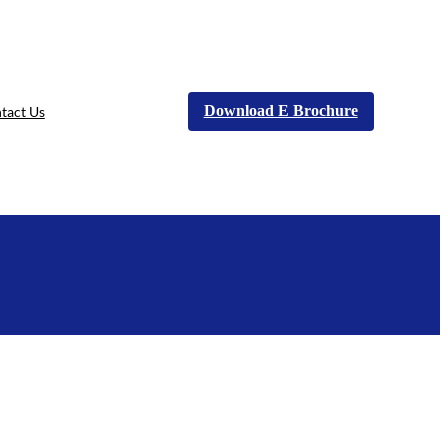
Download E Brochure
tact Us