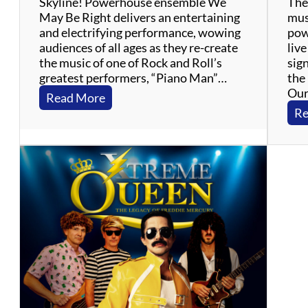
Skyline! Powerhouse ensemble We
The 
s
May Be Right delivers an entertaining
mus
–
and electrifying performance, wowing
pow
M
audiences of all ages as they re-create
liv
o
the music of one of Rock and Roll’s
sig
t
greatest performers, “Piano Man”…
the 
o
Our
w
:
Read More
n
W
Re
,
e
R
M
&
a
B
y
,
B
S
e
o
R
u
i
l
g
h
t
–