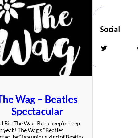
Social
Twitter
Fac
The Wag – Beatles
Spectacular
d Bio The Wag: Beep beep’m beep
p yeah! The Wag’s “Beatles
tacular” is a unique kind of Beatles