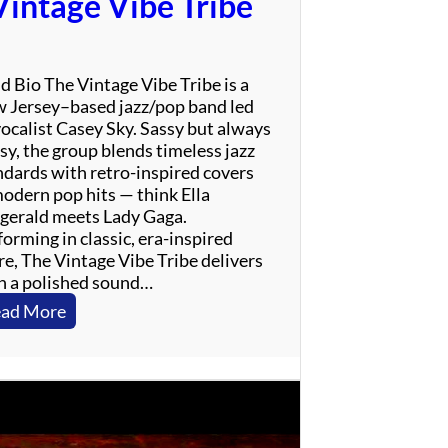
Vintage Vibe Tribe
r
i
n
g
d Bio The Vintage Vibe Tribe is a
s
 Jersey–based jazz/pop band led
t
vocalist Casey Sky. Sassy but always
e
sy, the group blends timeless jazz
e
ndards with retro-inspired covers
n
modern pop hits — think Ella
T
zgerald meets Lady Gaga.
r
orming in classic, era-inspired
i
re, The Vintage Vibe Tribe delivers
b
h a polished sound…
u
t
:
ad More
e
V
i
n
t
a
g