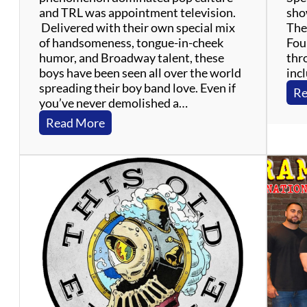
and TRL was appointment television.
show
Delivered with their own special mix
The 
of handsomeness, tongue-in-cheek
Four
humor, and Broadway talent, these
thr
boys have been seen all over the world
inc
spreading their boy band love. Even if
Re
you’ve never demolished a…
:
Read More
T
h
e
B
o
y
B
a
n
d
P
r