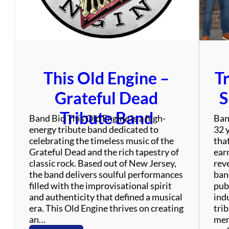
o
j
e
c
t
This Old Engine –
T
Grateful Dead
S
Tribute Band
Band Bio This Old Engine is a high-
Ban
energy tribute band dedicated to
32 
celebrating the timeless music of the
tha
Grateful Dead and the rich tapestry of
ear
classic rock. Based out of New Jersey,
rev
the band delivers soulful performances
ban
filled with the improvisational spirit
publ
and authenticity that defined a musical
ind
era. This Old Engine thrives on creating
tri
an…
mem