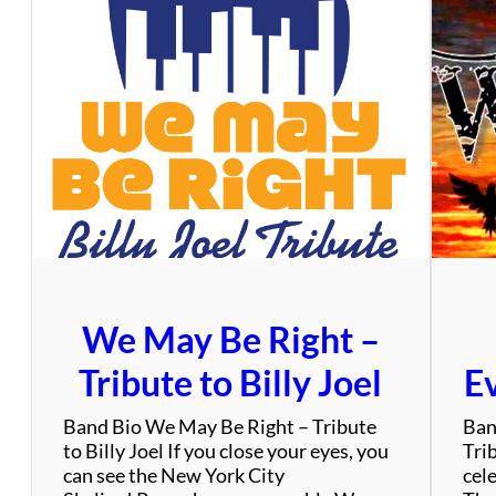
i
e
A
d
a
m
s
&
T
h
e
D
i
We May Be Right –
m
e
Tribute to Billy Joel
Ev
n
s
Band Bio We May Be Right – Tribute
Ban
i
to Billy Joel If you close your eyes, you
Tri
o
can see the New York City
cel
n