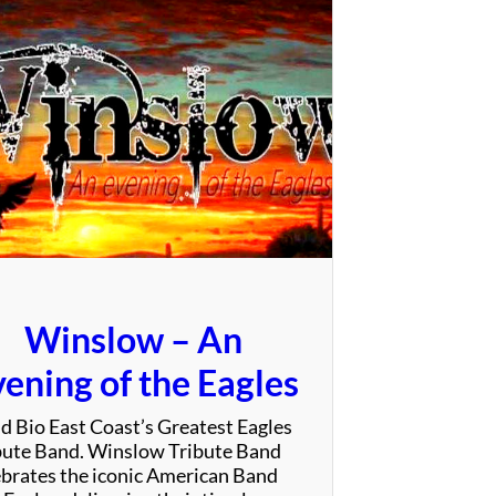
e
V
i
b
e
T
r
i
b
e
Winslow – An
ening of the Eagles
d Bio East Coast’s Greatest Eagles
bute Band. Winslow Tribute Band
ebrates the iconic American Band