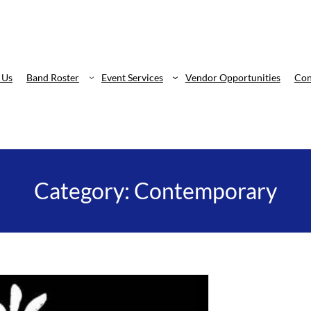
 Us
Band Roster
Event Services
Vendor Opportunities
Con
Category:
Contemporary