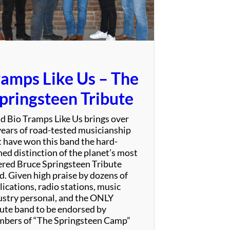
S
p
e
c
t
a
ramps Like Us – The
c
u
pringsteen Tribute
l
a
d Bio Tramps Like Us brings over
r
years of road-tested musicianship
t have won this band the hard-
ned distinction of the planet’s most
ered Bruce Springsteen Tribute
d. Given high praise by dozens of
ications, radio stations, music
ustry personal, and the ONLY
bute band to be endorsed by
bers of “The Springsteen Camp”