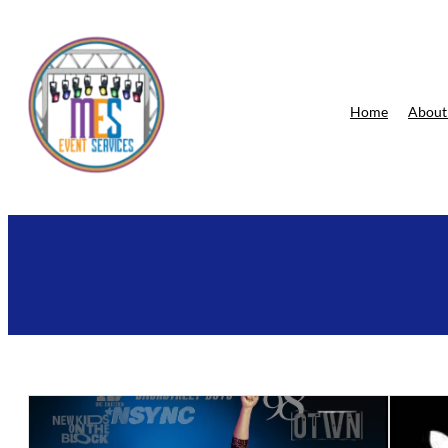
Skip
to
content
Home
About