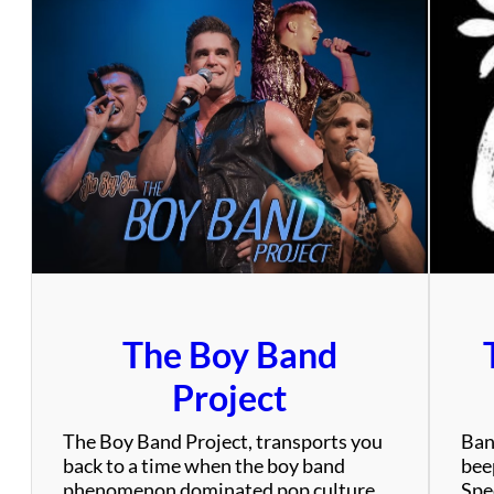
The Boy Band
Project
The Boy Band Project, transports you
Ban
back to a time when the boy band
bee
phenomenon dominated pop culture
Spec