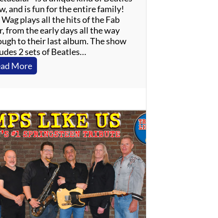
, and is fun for the entire family!
Wag plays all the hits of the Fab
, from the early days all the way
ough to their last album. The show
ludes 2 sets of Beatles…
:
ad More
T
h
e
W
a
g
–
B
e
a
t
l
e
s