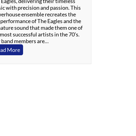
Eagles, delivering their timeless
ic with precision and passion. This
erhouse ensemble recreates the
e performance of The Eagles and the
nature sound that made them one of
most successful artists in the 70’s.
 band members are…
:
ad More
W
i
n
s
l
o
w
–
A
n
E
v