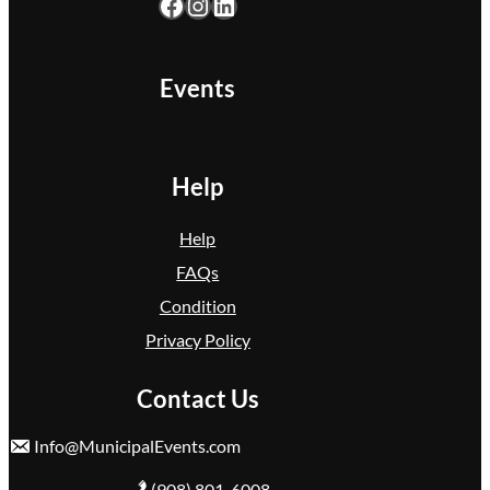
Facebook
Instagram
LinkedIn
k
F
l
Events
o
y
d
Help
Help
FAQs
Condition
Privacy Policy
Contact Us
Info@MunicipalEvents.com
(908) 801-6008