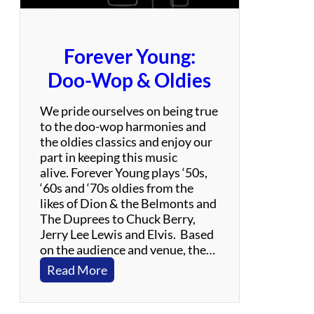
i
b
u
Forever Young:
t
e
Doo-Wop & Oldies
t
o
We pride ourselves on being true
L
to the doo-wop harmonies and
e
the oldies classics and enjoy our
d
part in keeping this music
Z
alive. Forever Young plays ‘50s,
e
‘60s and ‘70s oldies from the
p
likes of Dion & the Belmonts and
p
The Duprees to Chuck Berry,
e
Jerry Lee Lewis and Elvis. Based
l
on the audience and venue, the…
i
:
Read More
n
F
o