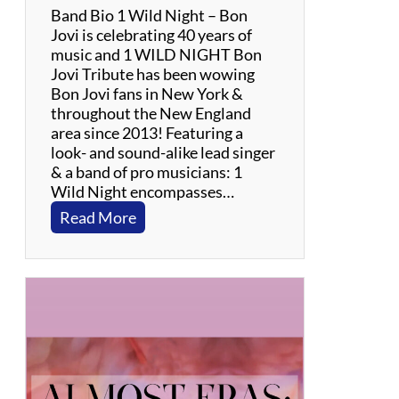
Band Bio 1 Wild Night – Bon
Jovi is celebrating 40 years of
music and 1 WILD NIGHT Bon
Jovi Tribute has been wowing
Bon Jovi fans in New York &
throughout the New England
area since 2013! Featuring a
look- and sound-alike lead singer
& a band of pro musicians: 1
Wild Night encompasses…
:
Read More
1
W
i
l
d
N
i
g
h