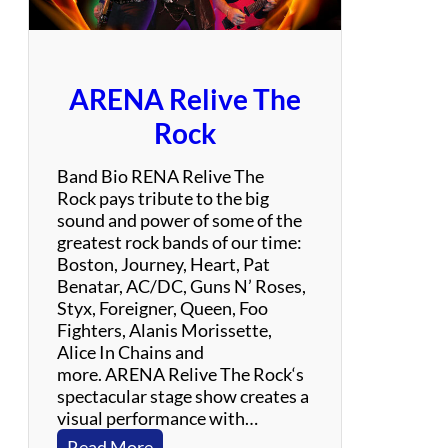
a
y
l
o
ARENA Relive The
r
S
Rock
w
i
Band Bio RENA Relive The
f
Rock pays tribute to the big
t
sound and power of some of the
E
greatest rock bands of our time:
x
Boston, Journey, Heart, Pat
p
Benatar, AC/DC, Guns N’ Roses,
e
Styx, Foreigner, Queen, Foo
r
Fighters, Alanis Morissette,
i
Alice In Chains and
e
more. ARENA Relive The Rock‘s
n
spectacular stage show creates a
c
visual performance with…
e
:
Read More