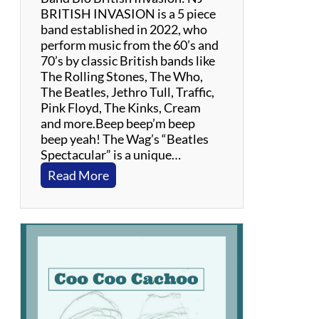
BRITISH INVASION is a 5 piece
band established in 2022, who
perform music from the 60’s and
70’s by classic British bands like
The Rolling Stones, The Who,
The Beatles, Jethro Tull, Traffic,
Pink Floyd, The Kinks, Cream
and more.Beep beep’m beep
beep yeah! The Wag’s “Beatles
Spectacular” is a unique…
:
Read More
B
r
i
t
i
s
h
I
n