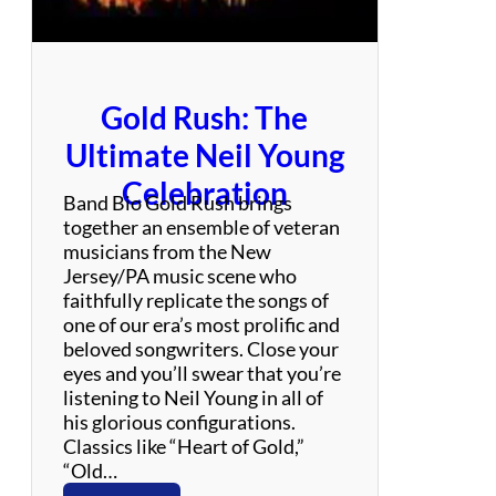
c
k
Gold Rush: The
Ultimate Neil Young
Celebration
Band Bio Gold Rush brings
together an ensemble of veteran
musicians from the New
Jersey/PA music scene who
faithfully replicate the songs of
one of our era’s most prolific and
beloved songwriters. Close your
eyes and you’ll swear that you’re
listening to Neil Young in all of
his glorious configurations.
Classics like “Heart of Gold,”
“Old…