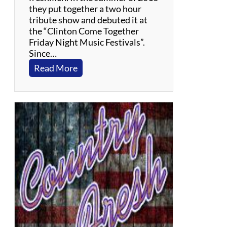
they put together a two hour
tribute show and debuted it at
the “Clinton Come Together
Friday Night Music Festivals”.
Since…
:
Read More
C
o
o
C
o
o
C
a
c
h
o
o
–
S