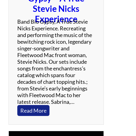
N
Stevie Nicks
e
Experience
i
Band Bio Gypsy, A True Stevie
l
Nicks Experience. Recreating
Y
and performing the music of the
o
bewitching rock icon, legendary
u
singer-songwriter and
n
Fleetwood Mac front woman,
g
Stevie Nicks. Our sets include
C
songs from the enchantress’s
e
catalog which spans four
l
decades of chart topping hits.;
e
from Stevie’s early beginnings
b
with Fleetwood Mac to her
r
latest release. Sabrina,…
a
:
Read More
t
G
i
y
o
p
n