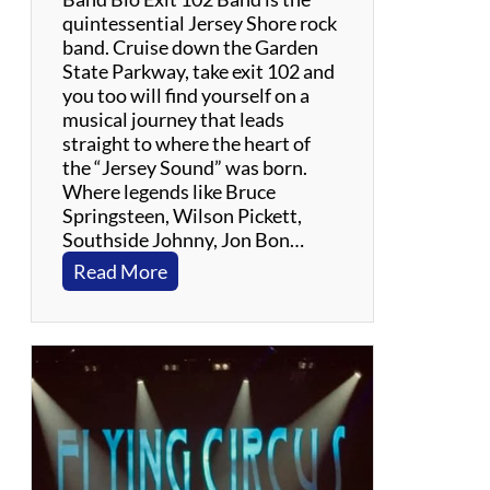
t
quintessential Jersey Shore rock
h
band. Cruise down the Garden
e
State Parkway, take exit 102 and
G
you too will find yourself on a
r
musical journey that leads
a
straight to where the heart of
t
the “Jersey Sound” was born.
e
Where legends like Bruce
f
Springsteen, Wilson Pickett,
u
Southside Johnny, Jon Bon…
l
:
Read More
D
E
e
x
a
i
d
t
1
0
2
B
a