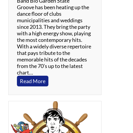
Band Bio Garden State
d
Groove has been heating up the
i
dance floor of clubs
e
municipalities and weddings
s
since 2013. They bring the party
with a high energy show, playing
the most contemporary hits.
With a widely diverse repertoire
that pays tribute to the
memorable hits of the decades
from the 70’s up to the latest
chart…
:
Read More
G
a
r
d
e
n
S