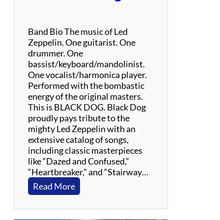
Band Bio The music of Led
Zeppelin. One guitarist. One
drummer. One
bassist/keyboard/mandolinist.
One vocalist/harmonica player.
Performed with the bombastic
energy of the original masters.
This is BLACK DOG. Black Dog
proudly pays tribute to the
mighty Led Zeppelin with an
extensive catalog of songs,
including classic masterpieces
like “Dazed and Confused,”
“Heartbreaker,” and “Stairway…
:
Read More
B
l
a