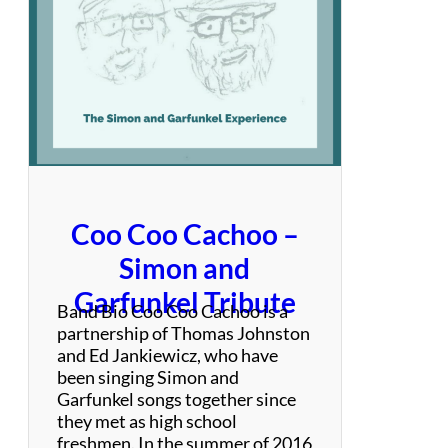
v
a
s
i
o
n
Coo Coo Cachoo –
Simon and
Garfunkel Tribute
Band Bio Coo Coo Cachoo is a
partnership of Thomas Johnston
and Ed Jankiewicz, who have
been singing Simon and
Garfunkel songs together since
they met as high school
freshmen. In the summer of 2016