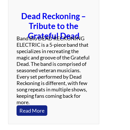
Dead Reckoning –
Tribute to the
Grateful Dead
Band Bio DEAD RECKONING
ELECTRIC is a 5-piece band that
specializes in recreating the
magic and groove of the Grateful
Dead. The band is comprised of
seasoned veteran musicians.
Every set performed by Dead
Reckoning is different, with few
song repeats in multiple shows,
keeping fans coming back for
more.
:
Read More
D
e
a