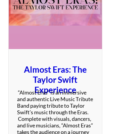
t
–
B
o
n
J
o
v
i
T
Almost Eras: The
r
i
Taylor Swift
b
Experience
u
“Almost Eras” is an immersive
t
and authentic Live Music Tribute
e
Band paying tribute to Taylor
Swift’s music through the Eras.
Complete with visuals, dancers,
and live musicians, “Almost Eras”
takes the audience on a journey