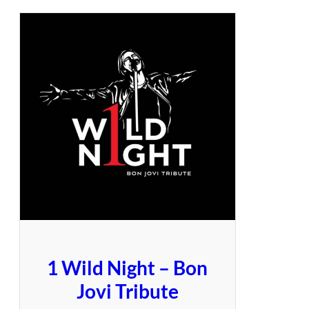
1 Wild Night – Bon
Jovi Tribute