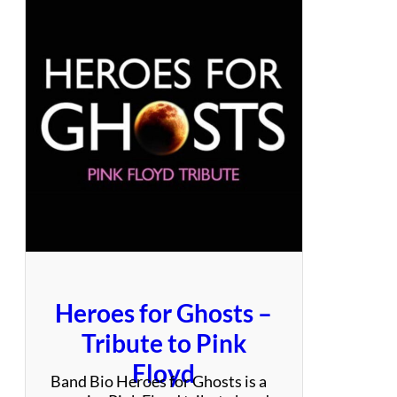
s
y
–
A
T
r
u
e
S
t
e
v
i
e
N
i
Heroes for Ghosts –
c
k
Tribute to Pink
s
Floyd
E
Band Bio Heroes for Ghosts is a
x