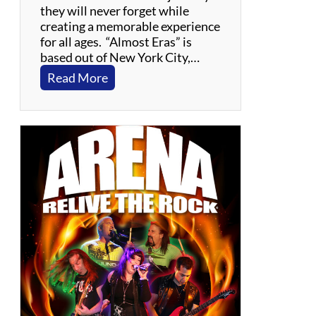
they will never forget while
creating a memorable experience
for all ages. “Almost Eras” is
based out of New York City,…
:
Read More
A
l
m
o
s
t
E
r
a
s
:
T
h
e
T