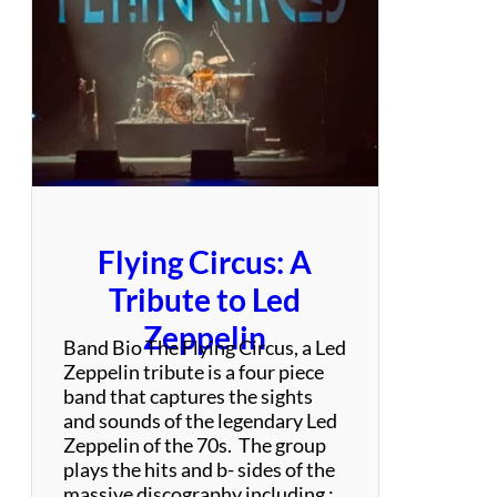
n
d
Flying Circus: A
Tribute to Led
Zeppelin
Band Bio The Flying Circus, a Led
Zeppelin tribute is a four piece
band that captures the sights
and sounds of the legendary Led
Zeppelin of the 70s. The group
plays the hits and b- sides of the
massive discography including :