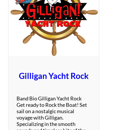
t
a
t
e
G
r
o
o
v
e
Gilligan Yacht Rock
Band Bio Gilligan Yacht Rock
Get ready to Rock the Boat! Set
sail on a nostalgic musical
voyage with Gilligan.
Specializing in the smooth