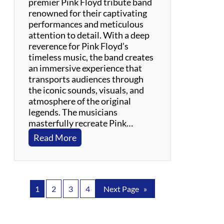
premier Pink Floyd tribute band
p
renowned for their captivating
e
performances and meticulous
r
attention to detail. With a deep
i
reverence for Pink Floyd’s
e
timeless music, the band creates
n
an immersive experience that
c
transports audiences through
e
the iconic sounds, visuals, and
atmosphere of the original
legends. The musicians
masterfully recreate Pink…
:
Read More
H
e
r
o
1
2
3
4
Next Page
»
e
s
f