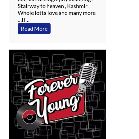
Stairway to heaven , Kashmir ,
Whole lotta love and many more
…If…
:
Read More
F
l
y
i
n
g
C
i
r
c
u
s
:
A
T
r