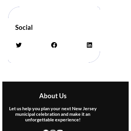
o
r
G
h
o
Social
s
t
Twitter
Facebook
LinkedIn
s
–
T
r
i
b
u
t
About Us
e
t
Let us help you plan your next New Jersey
o
municipal celebration and make it an
P
unforgettable experience!
i
n