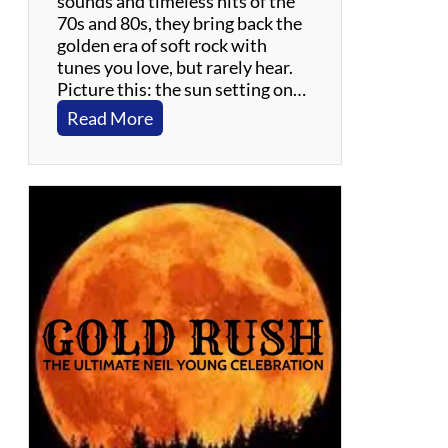
sounds and timeless hits of the
70s and 80s, they bring back the
golden era of soft rock with
tunes you love, but rarely hear.
Picture this: the sun setting on…
:
Read More
G
i
l
l
i
g
a
n
Y
a
c
h
t
R
o