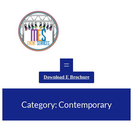
Skip
to
content
Download E Brochure
Category:
Contemporary