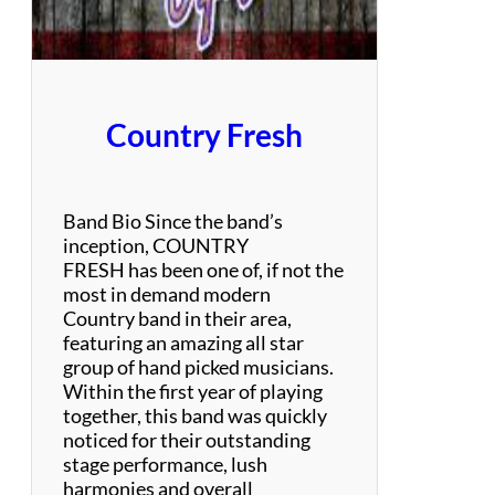
i
m
o
n
a
Country Fresh
n
d
G
a
Band Bio Since the band’s
r
inception, COUNTRY
f
FRESH has been one of, if not the
u
most in demand modern
n
Country band in their area,
k
featuring an amazing all star
e
group of hand picked musicians.
l
Within the first year of playing
T
together, this band was quickly
r
noticed for their outstanding
i
stage performance, lush
b
harmonies and overall