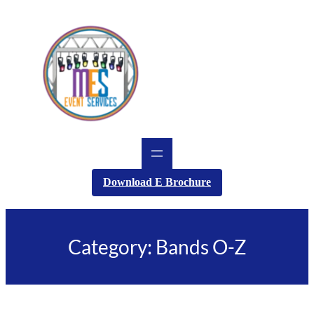
Skip
to
content
Download E Brochure
Category:
Bands O-Z