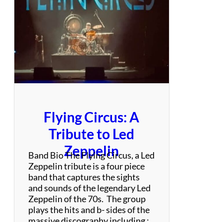
n
d
Flying Circus: A
Tribute to Led
Zeppelin
Band Bio The Flying Circus, a Led
Zeppelin tribute is a four piece
band that captures the sights
and sounds of the legendary Led
Zeppelin of the 70s. The group
plays the hits and b- sides of the
massive discography including :