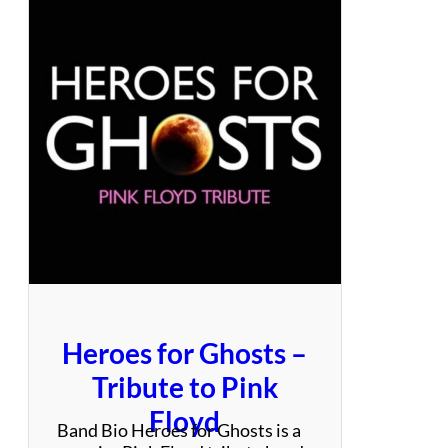
s
y
–
A
T
r
u
e
S
t
e
v
i
e
N
i
Heroes for Ghosts –
c
k
Tribute to Pink
s
Floyd
E
Band Bio Heroes for Ghosts is a
x