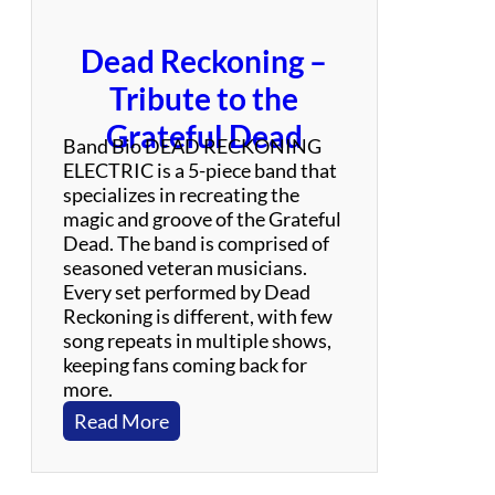
Dead Reckoning –
Tribute to the
Grateful Dead
Band Bio DEAD RECKONING
ELECTRIC is a 5-piece band that
specializes in recreating the
magic and groove of the Grateful
Dead. The band is comprised of
seasoned veteran musicians.
Every set performed by Dead
Reckoning is different, with few
song repeats in multiple shows,
keeping fans coming back for
more.
:
Read More
D
e
a