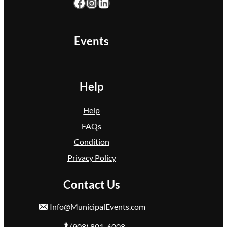
Facebook
Instagram
LinkedIn
k
F
l
Events
o
y
d
Help
Help
FAQs
Condition
Privacy Policy
Contact Us
Info@MunicipalEvents.com
(908) 801-6008