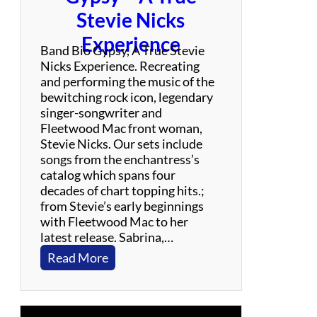
N
Stevie Nicks
e
Experience
i
Band Bio Gypsy, A True Stevie
l
Nicks Experience. Recreating
Y
and performing the music of the
o
bewitching rock icon, legendary
u
singer-songwriter and
n
Fleetwood Mac front woman,
g
Stevie Nicks. Our sets include
C
songs from the enchantress’s
e
catalog which spans four
l
decades of chart topping hits.;
e
from Stevie’s early beginnings
b
with Fleetwood Mac to her
r
latest release. Sabrina,…
a
:
Read More
t
G
i
y
o
p
n