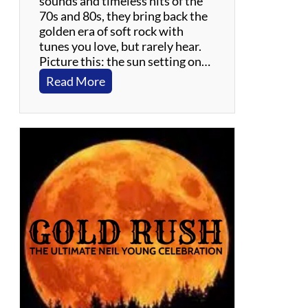
sounds and timeless hits of the
70s and 80s, they bring back the
golden era of soft rock with
tunes you love, but rarely hear.
Picture this: the sun setting on…
:
Read More
G
i
l
l
i
g
a
n
Y
a
c
h
t
R
o