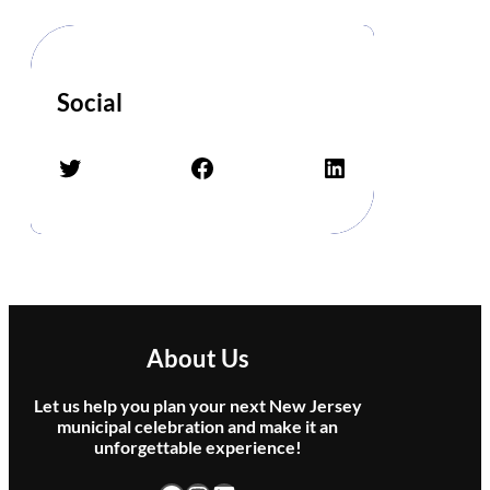
o
r
G
h
o
Social
s
t
Twitter
Facebook
LinkedIn
s
–
T
r
i
b
u
t
About Us
e
t
Let us help you plan your next New Jersey
o
municipal celebration and make it an
P
unforgettable experience!
i
n