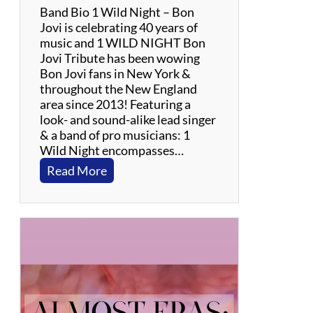
Band Bio 1 Wild Night – Bon
Jovi is celebrating 40 years of
music and 1 WILD NIGHT Bon
Jovi Tribute has been wowing
Bon Jovi fans in New York &
throughout the New England
area since 2013! Featuring a
look- and sound-alike lead singer
& a band of pro musicians: 1
Wild Night encompasses…
:
Read More
1
W
i
l
d
N
i
g
h