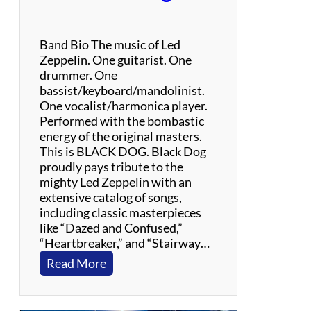
Band Bio The music of Led
Zeppelin. One guitarist. One
drummer. One
bassist/keyboard/mandolinist.
One vocalist/harmonica player.
Performed with the bombastic
energy of the original masters.
This is BLACK DOG. Black Dog
proudly pays tribute to the
mighty Led Zeppelin with an
extensive catalog of songs,
including classic masterpieces
like “Dazed and Confused,”
“Heartbreaker,” and “Stairway…
:
Read More
B
l
a