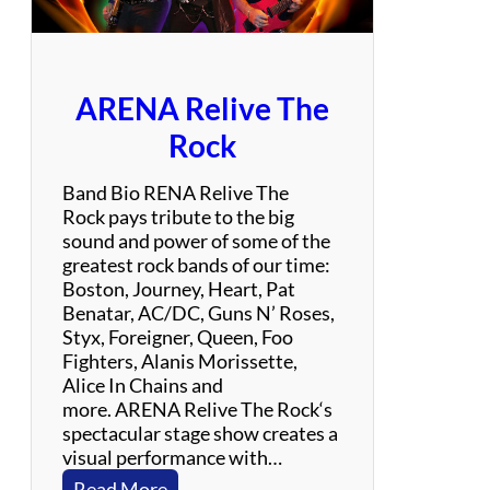
a
y
l
o
ARENA Relive The
r
S
Rock
w
i
Band Bio RENA Relive The
f
Rock pays tribute to the big
t
sound and power of some of the
E
greatest rock bands of our time:
x
Boston, Journey, Heart, Pat
p
Benatar, AC/DC, Guns N’ Roses,
e
Styx, Foreigner, Queen, Foo
r
Fighters, Alanis Morissette,
i
Alice In Chains and
e
more. ARENA Relive The Rock‘s
n
spectacular stage show creates a
c
visual performance with…
e
:
Read More