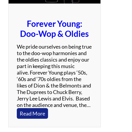
i
b
u
Forever Young:
t
e
Doo-Wop & Oldies
t
o
We pride ourselves on being true
L
to the doo-wop harmonies and
e
the oldies classics and enjoy our
d
part in keeping this music
Z
alive. Forever Young plays ‘50s,
e
‘60s and ‘70s oldies from the
p
likes of Dion & the Belmonts and
p
The Duprees to Chuck Berry,
e
Jerry Lee Lewis and Elvis. Based
l
on the audience and venue, the…
i
:
Read More
n
F
o