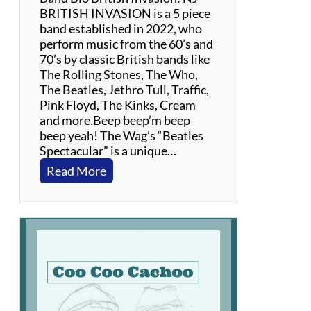
BRITISH INVASION is a 5 piece
band established in 2022, who
perform music from the 60’s and
70’s by classic British bands like
The Rolling Stones, The Who,
The Beatles, Jethro Tull, Traffic,
Pink Floyd, The Kinks, Cream
and more.Beep beep’m beep
beep yeah! The Wag’s “Beatles
Spectacular” is a unique…
:
Read More
B
r
i
t
i
s
h
I
n