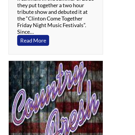
they put together a two hour
tribute show and debuted it at
the “Clinton Come Together
Friday Night Music Festivals”.
Since…
:
Read More
C
o
o
C
o
o
C
a
c
h
o
o
–
S