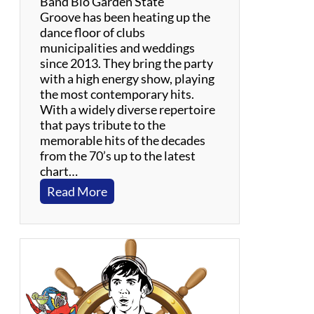
Band Bio Garden State
d
Groove has been heating up the
i
dance floor of clubs
e
municipalities and weddings
s
since 2013. They bring the party
with a high energy show, playing
the most contemporary hits.
With a widely diverse repertoire
that pays tribute to the
memorable hits of the decades
from the 70’s up to the latest
chart…
:
Read More
G
a
r
d
e
n
S