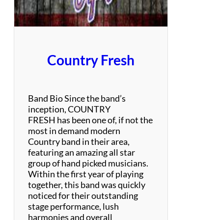
i
m
o
n
a
Country Fresh
n
d
G
a
Band Bio Since the band’s
r
inception, COUNTRY
f
FRESH has been one of, if not the
u
most in demand modern
n
Country band in their area,
k
featuring an amazing all star
e
group of hand picked musicians.
l
Within the first year of playing
T
together, this band was quickly
r
noticed for their outstanding
i
stage performance, lush
b
harmonies and overall