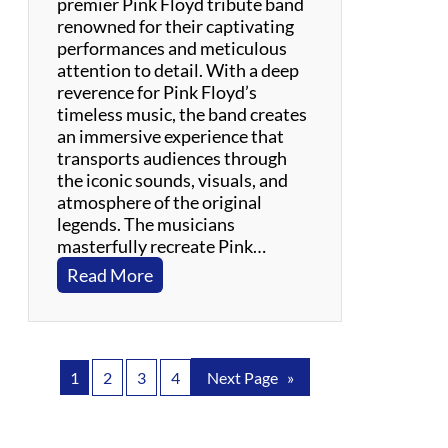
premier Pink Floyd tribute band
p
renowned for their captivating
e
performances and meticulous
r
attention to detail. With a deep
i
reverence for Pink Floyd’s
e
timeless music, the band creates
n
an immersive experience that
c
transports audiences through
e
the iconic sounds, visuals, and
atmosphere of the original
legends. The musicians
masterfully recreate Pink…
:
Read More
H
e
r
o
1
2
3
4
Next Page
»
e
s
f