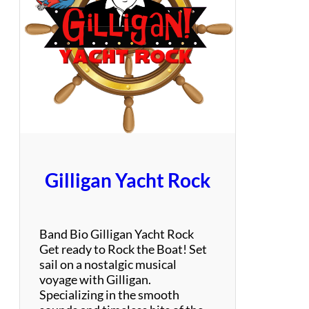
t
a
t
e
G
r
o
o
v
e
Gilligan Yacht Rock
Band Bio Gilligan Yacht Rock
Get ready to Rock the Boat! Set
sail on a nostalgic musical
voyage with Gilligan.
Specializing in the smooth