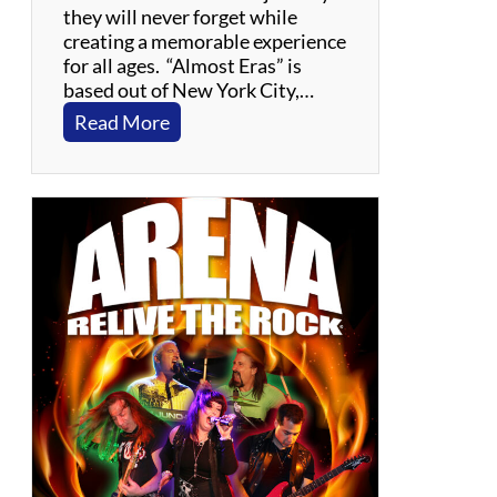
they will never forget while
creating a memorable experience
for all ages. “Almost Eras” is
based out of New York City,…
:
Read More
A
l
m
o
s
t
E
r
a
s
:
T
h
e
T