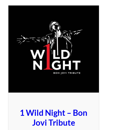
1 Wild Night – Bon
Jovi Tribute