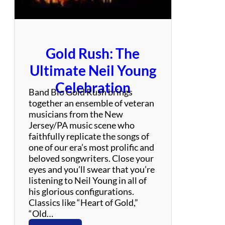
c
k
Gold Rush: The
Ultimate Neil Young
Celebration
Band Bio Gold Rush brings
together an ensemble of veteran
musicians from the New
Jersey/PA music scene who
faithfully replicate the songs of
one of our era’s most prolific and
beloved songwriters. Close your
eyes and you’ll swear that you’re
listening to Neil Young in all of
his glorious configurations.
Classics like “Heart of Gold,”
“Old…