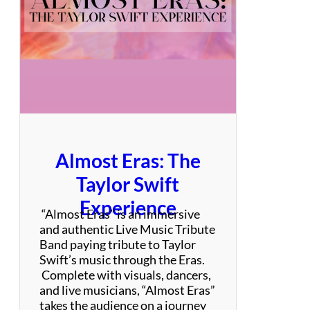
t
–
B
o
n
J
o
v
i
T
Almost Eras: The
r
i
Taylor Swift
b
Experience
u
“Almost Eras” is an immersive
t
and authentic Live Music Tribute
e
Band paying tribute to Taylor
Swift’s music through the Eras.
Complete with visuals, dancers,
and live musicians, “Almost Eras”
takes the audience on a journey