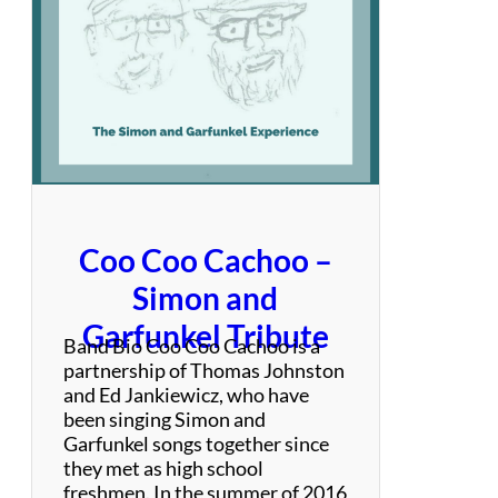
v
a
s
i
o
n
Coo Coo Cachoo –
Simon and
Garfunkel Tribute
Band Bio Coo Coo Cachoo is a
partnership of Thomas Johnston
and Ed Jankiewicz, who have
been singing Simon and
Garfunkel songs together since
they met as high school
freshmen. In the summer of 2016