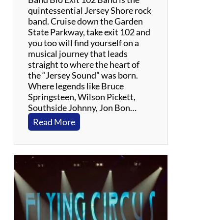
t
quintessential Jersey Shore rock
h
band. Cruise down the Garden
e
State Parkway, take exit 102 and
G
you too will find yourself on a
r
musical journey that leads
a
straight to where the heart of
t
the “Jersey Sound” was born.
e
Where legends like Bruce
f
Springsteen, Wilson Pickett,
u
Southside Johnny, Jon Bon…
l
:
Read More
D
E
e
x
a
i
d
t
1
0
2
B
a