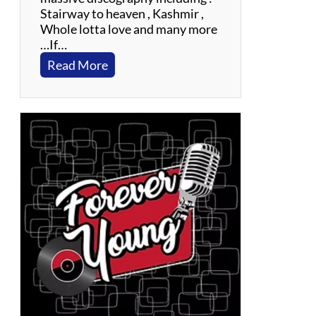
Stairway to heaven , Kashmir ,
Whole lotta love and many more
…If…
:
Read More
F
l
y
i
n
g
C
i
r
c
u
s
:
A
T
r