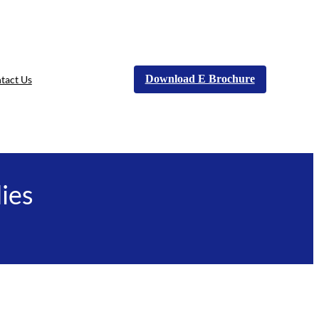
Download E Brochure
tact Us
ies