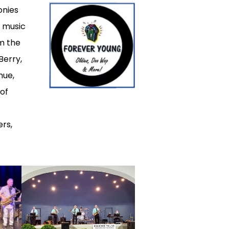
onies
s music
om the
Berry,
nue,
 of
rs,