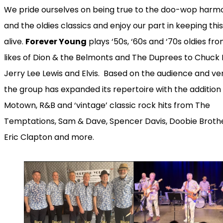
We pride ourselves on being true to the doo-wop harm
and the oldies classics and enjoy our part in keeping thi
alive.
Forever Young
plays ‘50s, ‘60s and ‘70s oldies fr
likes of Dion & the Belmonts and The Duprees to Chuck 
Jerry Lee Lewis and Elvis. Based on the audience and ve
the group has expanded its repertoire with the addition
Motown, R&B and ‘vintage’ classic rock hits from The
Temptations, Sam & Dave, Spencer Davis, Doobie Brothe
Eric Clapton and more.