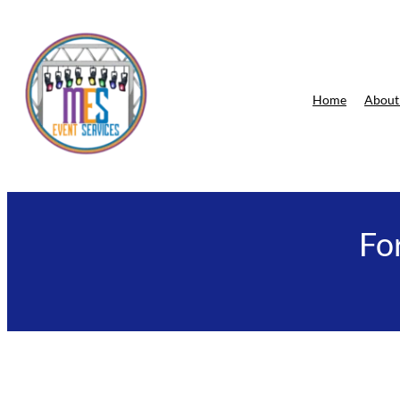
Skip
to
content
Home
About
Fo