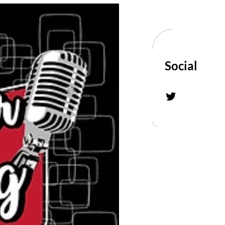
Social
Twitter