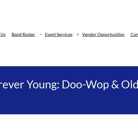
 Us
Band Roster
Event Services
Vendor Opportunities
Con
rever Young: Doo-Wop & Old