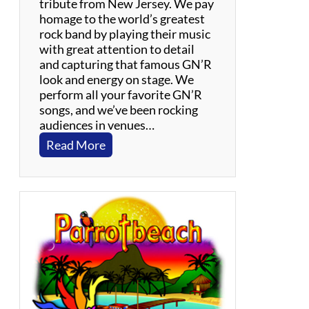
l
tribute from New Jersey. We pay
o
homage to the world’s greatest
C
rock band by playing their music
a
with great attention to detail
r
and capturing that famous GN’R
o
look and energy on stage. We
l
perform all your favorite GN’R
e
songs, and we’ve been rocking
K
audiences in venues…
i
:
Read More
n
P
g
a
r
a
d
i
s
e
R
o