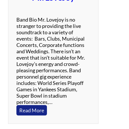
–
R
o
Band Bio Mr. Lovejoy is no
c
stranger to providing the live
k
soundtrack to a variety of
,
events: Bars, Clubs, Municipal
F
Concerts, Corporate functions
u
and Weddings. There isn’t an
n
event that isn’t suitable for Mr.
k
Lovejoy’s energy and crowd-
,
pleasing performances. Band
B
personnel gig experience
l
includes: World Series Playoff
u
Games in Yankees Stadium,
e
Super Bowl in stadium
s
performances,…
,
:
Read More
R
M
e
r
g