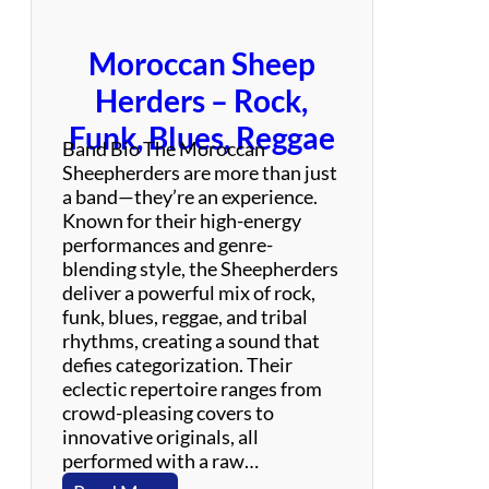
u
t
Moroccan Sheep
e
t
Herders – Rock,
o
Funk, Blues, Reggae
F
Band Bio The Moroccan
o
Sheepherders are more than just
o
a band—they’re an experience.
F
Known for their high-energy
i
performances and genre-
g
blending style, the Sheepherders
h
deliver a powerful mix of rock,
t
funk, blues, reggae, and tribal
e
rhythms, creating a sound that
r
defies categorization. Their
s
eclectic repertoire ranges from
crowd-pleasing covers to
innovative originals, all
performed with a raw…