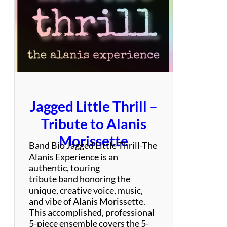
i
d
8
0
’
s
Jagged Little Thrill –
Tribute to Alanis
Morissette
Band Bio Jagged Little Thrill-The
Alanis Experience is an
authentic, touring
tribute band honoring the
unique, creative voice, music,
and vibe of Alanis Morissette.
This accomplished, professional
5-piece ensemble covers the 5-