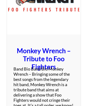
i
s
i
s
:
D
a
n
c
Monkey Wrench –
e
P
Tribute to Foo
a
Fighters
r
Band Bio Band Bio Monkey
t
Wrench – Bringing some of the
y
best songs from the legendary
C
hit band, Monkey Wrench is a
o
tribute band that aims at
v
delivering a show that Foo
e
Fighters would not cringe their
r
toes at. It’s a tall order, we know!