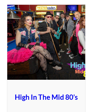
High In The Mid 80’s