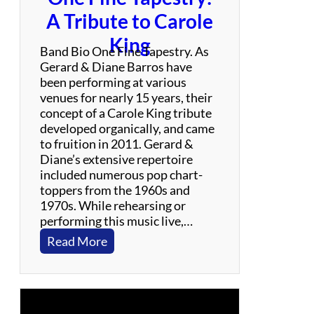
i
A Tribute to Carole
c
King
F
Band Bio One Fine Tapestry. As
E
Gerard & Diane Barros have
A
been performing at various
S
venues for nearly 15 years, their
T
concept of a Carole King tribute
i
developed organically, and came
v
to fruition in 2011. Gerard &
a
Diane’s extensive repertoire
l
included numerous pop chart-
–
toppers from the 1960s and
M
1970s. While rehearsing or
a
performing this music live,…
y
:
Read More
1
O
7
n
2
e
0
F
2