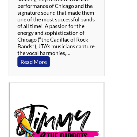
performance of Chicago and the
signature sound that made them
one of the most successful bands
of all time! A passion for the
energy and sophistication of
Chicago (“the Cadillac of Rock
Bands”), JTA’s musicians capture
the vocal harmonies,…
:
Read More
J
e
r
s
e
y
T
r
a
n
s