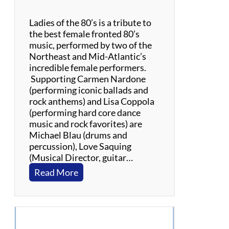
T
o
Ladies of the 80’s is a tribute to
p
the best female fronted 80’s
music, performed by two of the
Northeast and Mid-Atlantic’s
incredible female performers.
Supporting Carmen Nardone
(performing iconic ballads and
rock anthems) and Lisa Coppola
(performing hard core dance
music and rock favorites) are
Michael Blau (drums and
percussion), Love Saquing
(Musical Director, guitar…
:
Read More
L
a
d
i
e