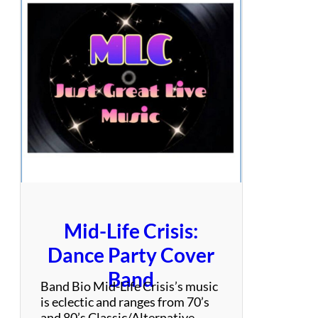
s
O
f
T
h
e
8
0
’
s
Mid-Life Crisis:
Dance Party Cover
Band
Band Bio Mid-Life Crisis’s music
is eclectic and ranges from 70’s
and 80’s Classic/Alternative