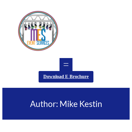
Skip
to
content
Download E Brochure
Author:
Mike Kestin