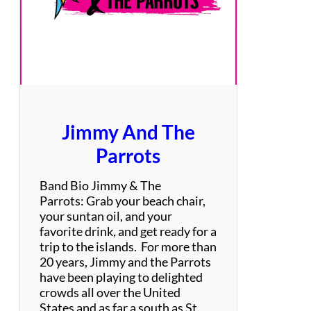
i
t
A
u
t
h
o
r
Jimmy And The
i
t
Parrots
y
Band Bio Jimmy & The
Parrots: Grab your beach chair,
your suntan oil, and your
favorite drink, and get ready for a
trip to the islands. For more than
20 years, Jimmy and the Parrots
have been playing to delighted
crowds all over the United
States and as far a south as St.