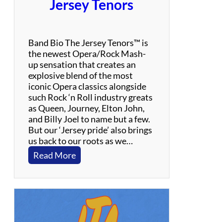
Jersey Tenors
Band Bio The Jersey Tenors™ is
the newest Opera/Rock Mash-
up sensation that creates an
explosive blend of the most
iconic Opera classics alongside
such Rock ‘n Roll industry greats
as Queen, Journey, Elton John,
and Billy Joel to name but a few.
But our ‘Jersey pride’ also brings
us back to our roots as we…
:
Read More
J
e
r
s
e
y