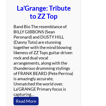
La’Grange: Tribute
to ZZ Top
Band Bio The resemblance of
BILLY GIBBONS (Sean
Peronard) and DUSTY HILL
(Danny Toto) are stunning
together with the mind blowing
likeness of ZZ Tops guitar driven
rock and dual vocal
arrangements, along with the
thunderous drumming stylings
of FRANK BEARD (Pete Perrina)
is amazingly accurate,
Unmatched the world over.
La’GRANGE Primary focus is
capturing…
:
Read More
L