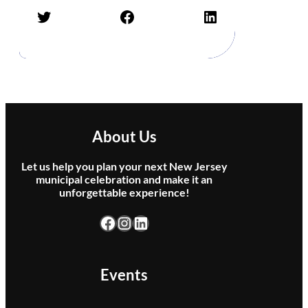
b
Twitter
Facebook
LinkedIn
u
t
e
t
o
J
i
m
About Us
m
y
Let us help you plan your next New Jersey
B
municipal celebration and make it an
u
unforgettable experience!
f
f
Facebook
Instagram
LinkedIn
e
t
t
Events