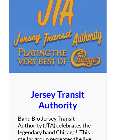
T
e
n
o
r
s
Jersey Transit
Authority
Band Bio Jersey Transit
Authority (JTA) celebrates the
legendary band Chicago! This
stellar group recreates the live