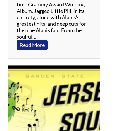
time Grammy Award Winning
Album, Jagged Little Pill, in its
entirety, along with Alanis’s
greatest hits, and deep cuts for
the true Alanis fan. From the
soulful…
:
Read More
J
a
g
g
e
d
L
i
t
t
l
e
T