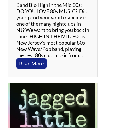
Band Bio High in the Mid 80s:
DO YOU LOVE 80s MUSIC? Did
you spend your youth dancing in
one of the many nightclubs in
NJ? We want to bring you back in
time. HIGH IN THE MID 80s is
New Jersey’s most popular 80s
New Wave/Pop band, playing
the best 80s club music from…
:
Read More
H
i
g
h
I
n
T
h
e
M