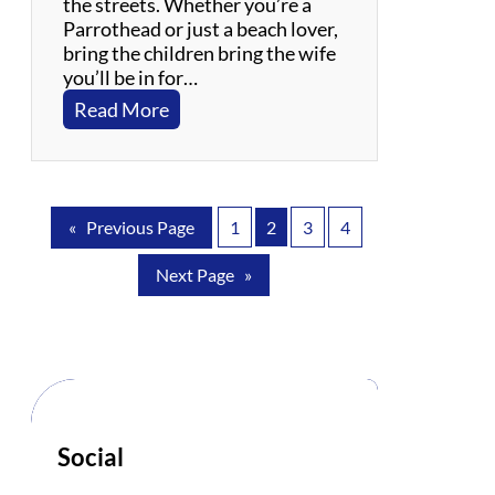
the streets. Whether you’re a
e
Parrothead or just a beach lover,
s
bring the children bring the wife
you’ll be in for…
:
Read More
P
a
r
r
«
Previous Page
1
2
3
4
o
t
Next Page
»
B
e
a
c
h
:
T
r
Social
i