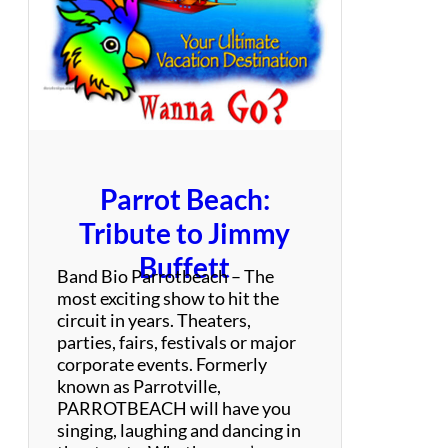
s
e
:
T
r
i
b
u
t
Parrot Beach:
e
t
Tribute to Jimmy
o
Buffett
G
Band Bio Parrotbeach – The
u
most exciting show to hit the
n
circuit in years. Theaters,
s
parties, fairs, festivals or major
N
corporate events. Formerly
’
known as Parrotville,
R
PARROTBEACH will have you
o
singing, laughing and dancing in
s