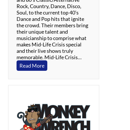
Rock, Country, Dance, Disco,
Soul, to the current top 40’s
Dance and Pop hits that ignite
the crowd. Their members bring
their unique talent and
musicianship to comprise what
makes Mid-Life Crisis special
and their live shows truly
memorable. Mid-Life Crisis…
:
Read More
M
i
d
-
L
i
f
e
C
r