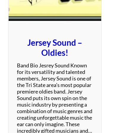
h
r
i
l
l
–
Jersey Sound –
T
r
Oldies!
i
b
Band Bio Jesrey Sound Known
u
for its versatility and talented
t
members, Jersey Sound is one of
e
the Tri State area’s most popular
t
premiere oldies band. Jersey
o
Sound puts its own spin on the
A
music industry by presenting a
l
combination of music genres and
a
creating unforgettable music the
n
ear can only imagine. These
i
incredibly gifted musicians and…