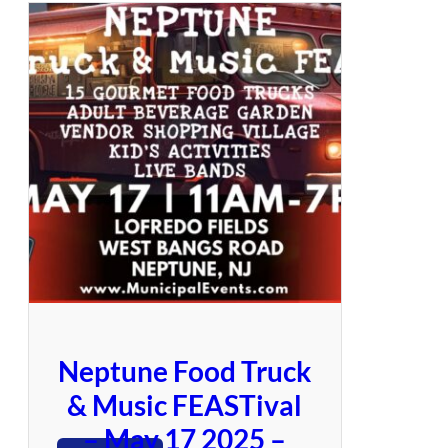
.
g
L
a
o
e
v
e
J
o
y
Neptune Food Truck
& Music FEASTival
– May 17 2025 –