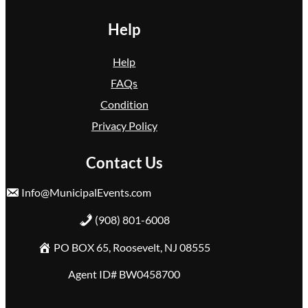
Help
Help
FAQs
Condition
Privacy Policy
Contact Us
Info@MunicipalEvents.com
(908) 801-6008
PO BOX 65, Roosevelt, NJ 08555
Agent ID# BW0458700