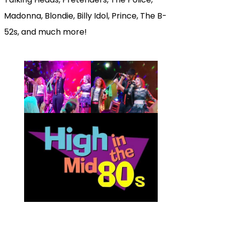
Madonna, Blondie, Billy Idol, Prince, The B-
52s, and much more!