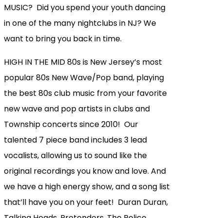
MUSIC? Did you spend your youth dancing
in one of the many nightclubs in NJ? We
want to bring you back in time.
HIGH IN THE MID 80s is New Jersey’s most
popular 80s New Wave/Pop band, playing
the best 80s club music from your favorite
new wave and pop artists in clubs and
Township concerts since 2010! Our
talented 7 piece band includes 3 lead
vocalists, allowing us to sound like the
original recordings you know and love. And
we have a high energy show, and a song list
that’ll have you on your feet! Duran Duran,
Talking Heads, Pretenders, The Police,