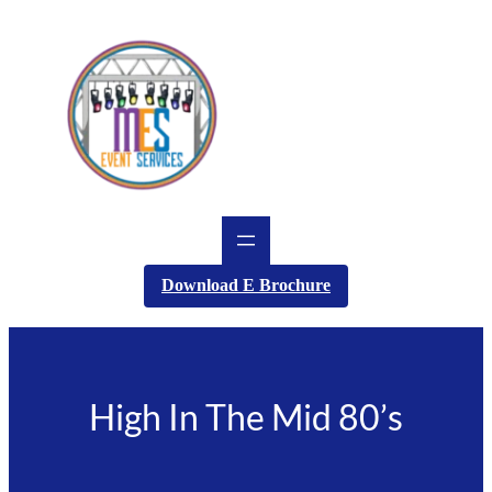
Skip
to
content
Download E Brochure
High In The Mid 80’s