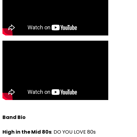
Band Bio
High in the Mid 80s
: DO YOU LOVE 80s