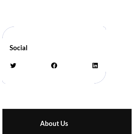
Social
Twitter
Facebook
LinkedIn
About Us