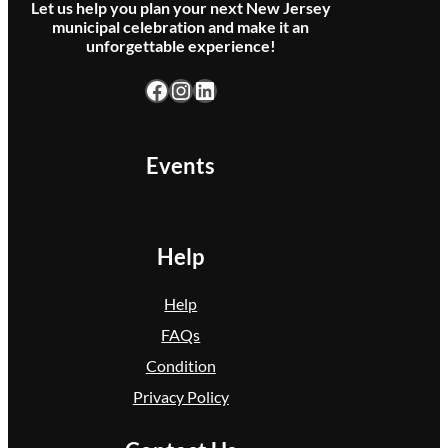
Let us help you plan your next New Jersey
municipal celebration and make it an
unforgettable experience!
Facebook
Instagram
LinkedIn
Events
Help
Help
FAQs
Condition
Privacy Policy