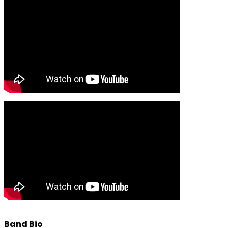
Band Bio