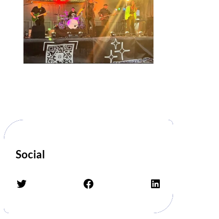
Social
Twitter
Facebook
LinkedIn