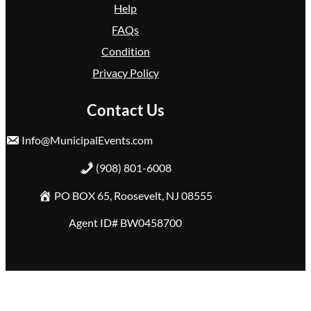
Help
FAQs
Condition
Privacy Policy
Contact Us
Info@MunicipalEvents.com
(908) 801-6008
PO BOX 65, Roosevelt, NJ 08555
Agent ID# BW0458700