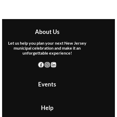
About Us
Let us help you plan your next New Jersey
municipal celebration and make it an
unforgettable experience!
Facebook
Instagram
LinkedIn
Events
Help