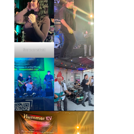
Screenshot