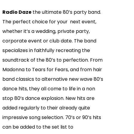
Radio Daze
the ultimate 80’s party band.
The perfect choice for your next event,
whether it’s a wedding, private party,
corporate event or club date. The band
specializes in faithfully recreating the
soundtrack of the 80’s to perfection. From
Madonna to Tears for Fears, and from hair
band classics to alternative new wave 80’s
dance hits, they all come to life in a non
stop 80’s dance explosion. New hits are
added regularly to their already quite
impressive song selection. 70’s or 90’s hits
can be added to the set list to