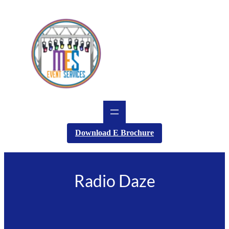
Skip
to
content
Download E Brochure
Radio Daze