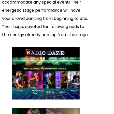
accommodate any special event! Their
energetic stage performance will have
your crowd dancing from beginning to end.
Their huge, devoted fan following adds to
the energy already coming from the stage.