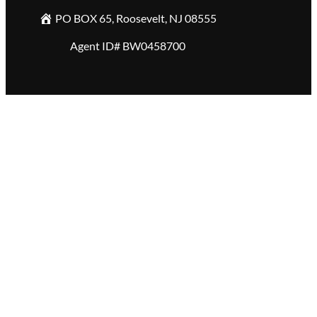
PO BOX 65, Roosevelt, NJ 08555
Agent ID# BW0458700