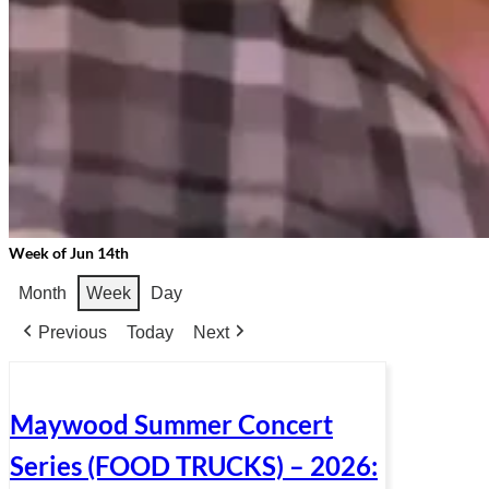
Week of Jun 14th
Month
Week
Day
Previous
Today
Next
Maywood Summer Concert
Series (FOOD TRUCKS) – 2026: