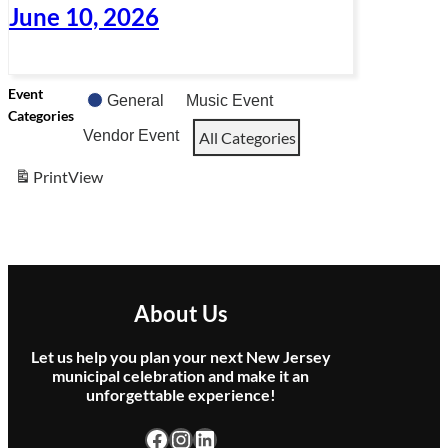
June 10, 2026
Event
General
Music Event
Categories
Vendor Event
All Categories
Print
View
About Us
Let us help you plan your next New Jersey
municipal celebration and make it an
unforgettable experience!
Facebook
Instagram
LinkedIn