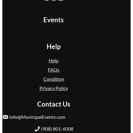
Events
Help
Help
FAQs
Condition
Privacy Policy
Contact Us
Info@MunicipalEvents.com
(908) 801-6008