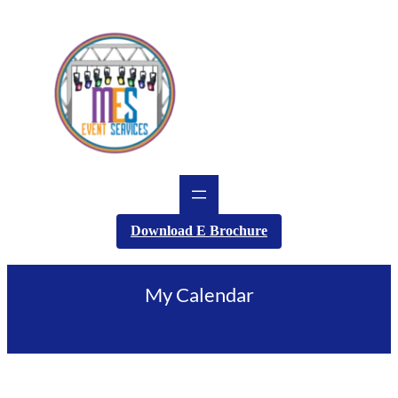
Skip
to
content
Download E Brochure
My Calendar