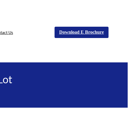
Download E Brochure
tact Us
Lot