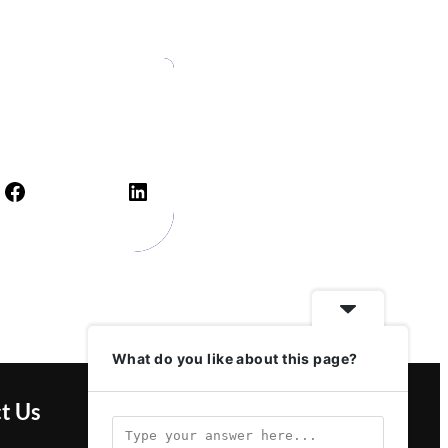
Facebook
LinkedIn
What do you like about this page?
t Us