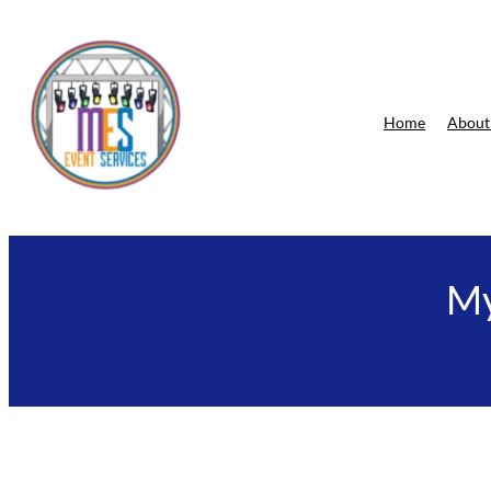
Skip
to
content
Home
About
My