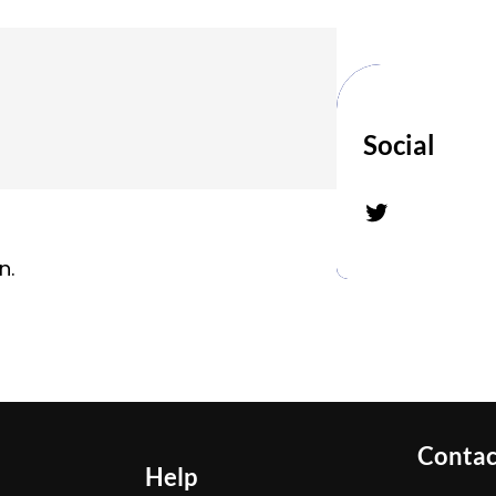
Social
Twitter
n.
Contac
Help