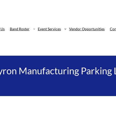
 Us
Band Roster
Event Services
Vendor Opportunities
Con
ron Manufacturing Parking 