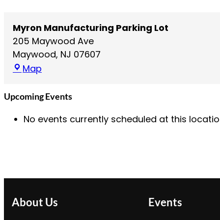
Myron Manufacturing Parking Lot
205 Maywood Ave
Maywood
,
NJ
07607
M
Map
y
r
Upcoming Events
o
No events currently scheduled at this locatio
n
M
a
n
u
f
a
About Us
Events
c