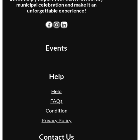
municipal celebration and make it an
r
unforgettable experience!
o
Facebook
Instagram
LinkedIn
u
n
d
Events
s
)
Help
Help
FAQs
Condition
Privacy Policy
Contact Us