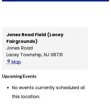
Jones Road Field (Lacey
Fairgrounds)
Jones Road
Lacey Township
,
NJ
08731
J
Map
o
n
Upcoming Events
e
No events currently scheduled at
s
R
this location.
o
a