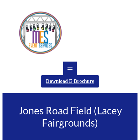
Skip
to
content
Download E Brochure
Jones Road Field (Lacey
Fairgrounds)