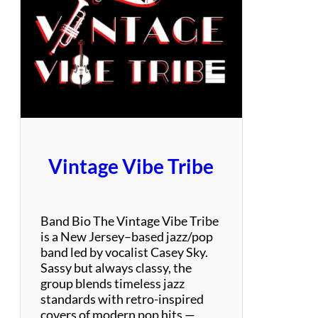
a
m
s
&
T
h
e
D
i
m
Vintage Vibe Tribe
e
n
s
i
Band Bio The Vintage Vibe Tribe
o
is a New Jersey–based jazz/pop
n
band led by vocalist Casey Sky.
s
Sassy but always classy, the
–
group blends timeless jazz
M
standards with retro-inspired
o
covers of modern pop hits —