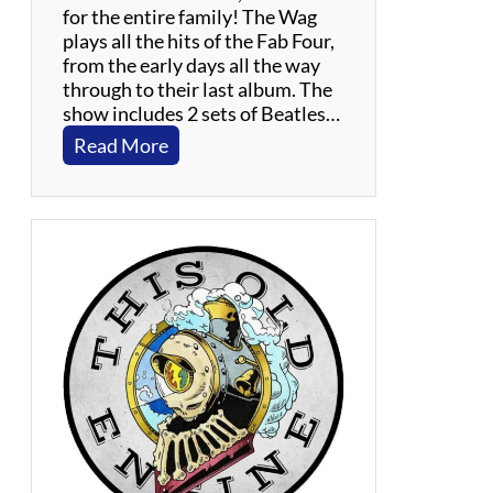
for the entire family! The Wag
plays all the hits of the Fab Four,
from the early days all the way
through to their last album. The
show includes 2 sets of Beatles…
:
Read More
T
h
e
W
a
g
–
B
e
a
t
l
e
s