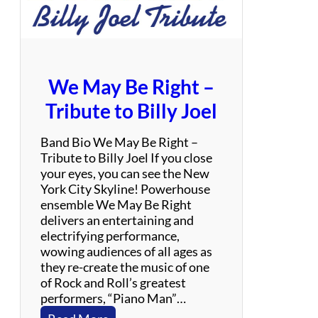
b
e
We May Be Right –
Tribute to Billy Joel
Band Bio We May Be Right –
Tribute to Billy Joel If you close
your eyes, you can see the New
York City Skyline! Powerhouse
ensemble We May Be Right
delivers an entertaining and
electrifying performance,
wowing audiences of all ages as
they re-create the music of one
of Rock and Roll’s greatest
performers, “Piano Man”…
: