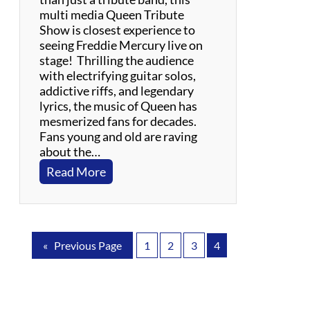
g
multi media Queen Tribute
l
Show is closest experience to
e
seeing Freddie Mercury live on
s
stage! Thrilling the audience
with electrifying guitar solos,
addictive riffs, and legendary
lyrics, the music of Queen has
mesmerized fans for decades.
Fans young and old are raving
about the…
:
Read More
X
t
r
e
«
Previous Page
1
2
3
4
m
e
Q
u
e