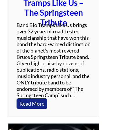
Tramps Like Us –
f
u
The Springsteen
l
Tribute
D
Band Bio Tramps Like Us brings
e
over 32 years of road-tested
a
musicianship that have won this
d
band the hard-earned distinction
T
of the planet’s most revered
r
Bruce Springsteen Tribute band.
i
Given high praise by dozens of
b
publications, radio stations,
u
music industry personal, and the
t
ONLY tribute band to be
e
endorsed by members of “The
B
Springsteen Camp” such…
a
:
Read More
n
T
d
r
a
m