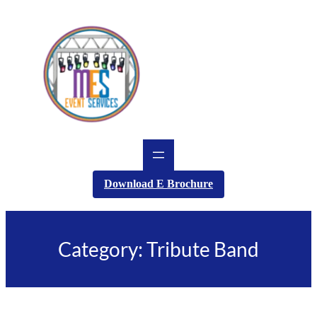
Skip
to
content
Download E Brochure
Category:
Tribute Band