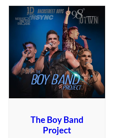
The Boy Band
Project