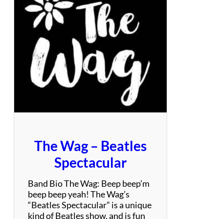
B
a
n
d
P
r
o
j
e
c
t
The Wag – Beatles
Spectacular
Band Bio The Wag: Beep beep’m
beep beep yeah! The Wag’s
“Beatles Spectacular” is a unique
kind of Beatles show, and is fun