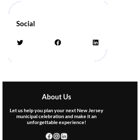
e
n
–
Social
Q
u
e
Twitter
Facebook
LinkedIn
e
n
T
r
i
b
u
t
About Us
e
B
Let us help you plan your next New Jersey
a
municipal celebration and make it an
unforgettable experience!
n
d
Facebook
Instagram
LinkedIn