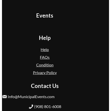
Events
Help
Help
FAQs
Condition
Privacy Policy
Contact Us
Info@MunicipalEvents.com
(908) 801-6008