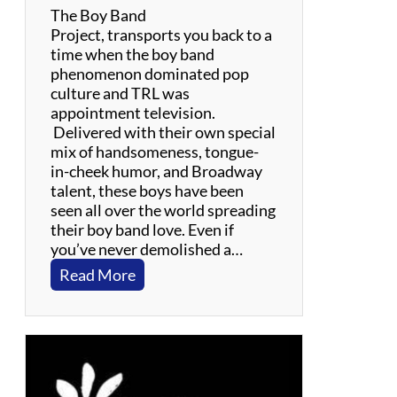
The Boy Band
Project, transports you back to a
time when the boy band
phenomenon dominated pop
culture and TRL was
appointment television.
Delivered with their own special
mix of handsomeness, tongue-
in-cheek humor, and Broadway
talent, these boys have been
seen all over the world spreading
their boy band love. Even if
you’ve never demolished a…
:
Read More
T
h
e
B
o
y