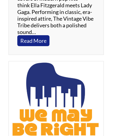
t
think Ella Fitzgerald meets Lady
o
Gaga. Performing in classic, era-
w
inspired attire, The Vintage Vibe
n
Tribe delivers both a polished
,
sound…
R
:
Read More
&
V
B
i
,
n
S
t
o
a
u
g
l
e
V
i
b
e
T
r
i