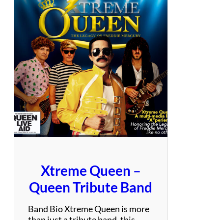
l
o
w
–
A
n
E
v
e
n
i
n
g
o
f
Xtreme Queen –
t
h
Queen Tribute Band
e
E
Band Bio Xtreme Queen is more
a
than just a tribute band, this