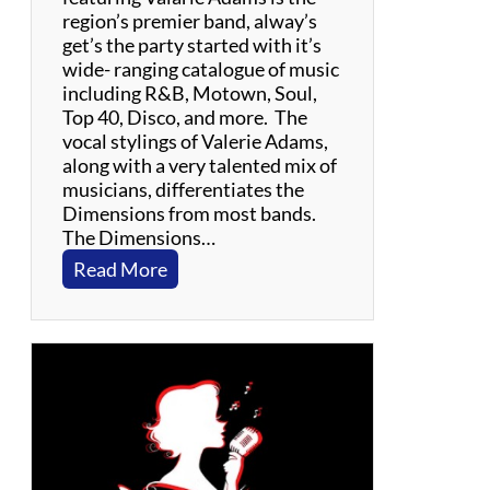
e
region’s premier band, alway’s
e
get’s the party started with it’s
n
wide- ranging catalogue of music
T
including R&B, Motown, Soul,
r
Top 40, Disco, and more. The
i
vocal stylings of Valerie Adams,
b
along with a very talented mix of
u
musicians, differentiates the
t
Dimensions from most bands.
e
The Dimensions…
:
Read More
V
a
l
a
r
i
e
A
d