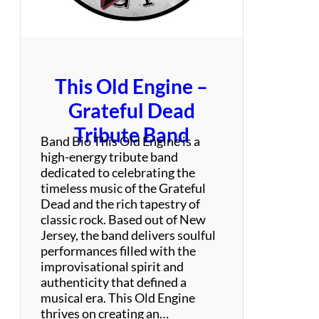
S
p
e
c
t
This Old Engine –
a
c
Grateful Dead
u
Tribute Band
l
Band Bio This Old Engine is a
a
high-energy tribute band
r
dedicated to celebrating the
timeless music of the Grateful
Dead and the rich tapestry of
classic rock. Based out of New
Jersey, the band delivers soulful
performances filled with the
improvisational spirit and
authenticity that defined a
musical era. This Old Engine
thrives on creating an…