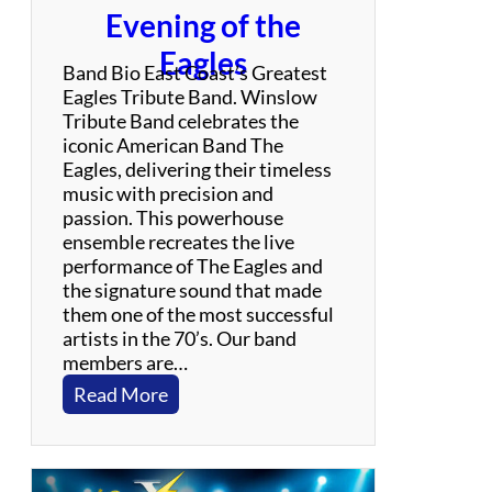
t
Evening of the
o
Eagles
B
Band Bio East Coast’s Greatest
i
Eagles Tribute Band. Winslow
l
Tribute Band celebrates the
l
iconic American Band The
y
Eagles, delivering their timeless
J
music with precision and
o
passion. This powerhouse
e
ensemble recreates the live
l
performance of The Eagles and
the signature sound that made
them one of the most successful
artists in the 70’s. Our band
members are…
:
Read More
W
i
n
s