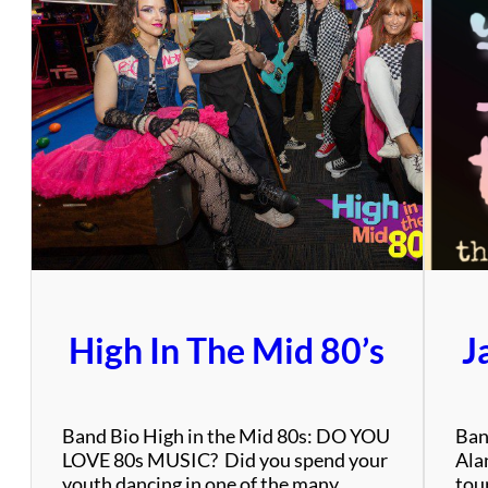
High In The Mid 80’s
J
Band Bio High in the Mid 80s: DO YOU
Ban
LOVE 80s MUSIC? Did you spend your
Alan
youth dancing in one of the many
tou