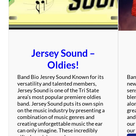
’
s
Jersey Sound –
Oldies!
Band Bio Jesrey Sound Known for its
Ban
versatility and talented members,
new
Jersey Sound is one of the Tri State
sen
area’s most popular premiere oldies
ble
band. Jersey Sound puts its own spin
alo
on the music industry by presenting a
gre
combination of music genres and
and
creating unforgettable music the ear
our 
can only imagine. These incredibly
our