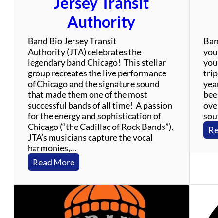
Jersey Transit
!
Authority
Band Bio Jersey Transit
Ban
Authority (JTA) celebrates the
your
legendary band Chicago! This stellar
your
group recreates the live performance
trip
of Chicago and the signature sound
yea
that made them one of the most
bee
successful bands of all time! A passion
over
for the energy and sophistication of
sout
Chicago (“the Cadillac of Rock Bands”),
Re
JTA’s musicians capture the vocal
harmonies,…
:
Read More
J
e
r
s
e