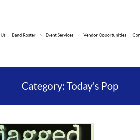
 Us
Band Roster
Event Services
Vendor Opportunities
Con
Category:
Today’s Pop