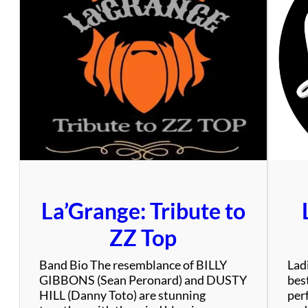
y
T
r
a
n
s
i
t
A
u
t
h
o
La’Grange: Tribute to
r
i
ZZ Top
t
y
Band Bio The resemblance of BILLY
Ladi
GIBBONS (Sean Peronard) and DUSTY
bes
HILL (Danny Toto) are stunning
per