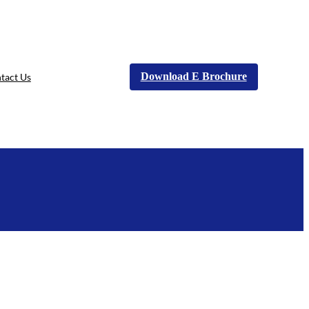
Download E Brochure
tact Us