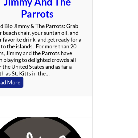
Jimmy And The
Parrots
d Bio Jimmy & The Parrots: Grab
 beach chair, your suntan oil, and
 favorite drink, and get ready for a
 to the islands. For more than 20
rs, Jimmy and the Parrots have
n playing to delighted crowds all
 the United States and as far a
h as St. Kitts in the…
:
ad More
J
i
m
m
y
A
n
d