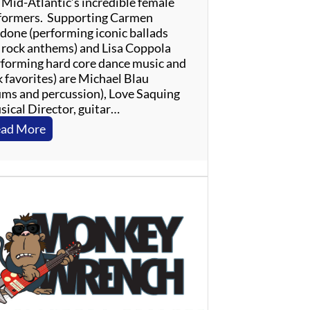
 Mid-Atlantic’s incredible female
formers. Supporting Carmen
done (performing iconic ballads
 rock anthems) and Lisa Coppola
rforming hard core dance music and
k favorites) are Michael Blau
ums and percussion), Love Saquing
sical Director, guitar…
:
ad More
L
a
d
i
e
s
O
f
T
h
e