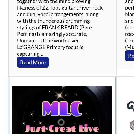
together with the mind blowing
and
likeness of ZZ Tops guitar driven rock
per
and dual vocal arrangements, along
Nar
with the thunderous drumming
and
stylings of FRANK BEARD (Pete
(pe
Perrina) is amazingly accurate,
roc
Unmatched the world over.
(dr
La’GRANGE Primary focus is
(Mu
capturing…
Re
:
Read More
L
a
’
G
r
a
n
g
e
: