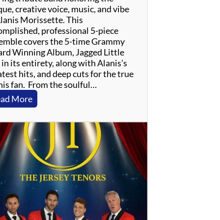
ue, creative voice, music, and vibe
Alanis Morissette. This
omplished, professional 5-piece
emble covers the 5-time Grammy
rd Winning Album, Jagged Little
, in its entirety, along with Alanis’s
test hits, and deep cuts for the true
nis fan. From the soulful…
:
ad More
J
a
g
g
e
d
L
i
t
t
l