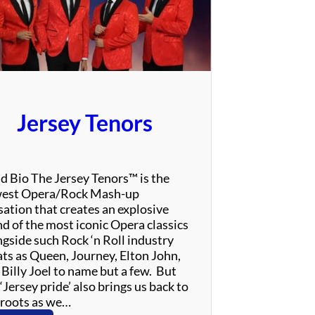
e
T
h
r
i
l
l
Jersey Tenors
–
T
r
i
d Bio The Jersey Tenors™ is the
b
est Opera/Rock Mash-up
u
sation that creates an explosive
t
nd of the most iconic Opera classics
e
ngside such Rock ‘n Roll industry
t
ats as Queen, Journey, Elton John,
o
 Billy Joel to name but a few. But
A
‘Jersey pride’ also brings us back to
l
 roots as we…
a