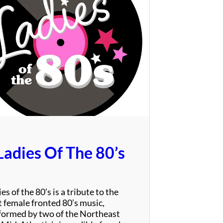
T
h
e
P
a
r
r
o
t
s
Ladies Of The 80’s
es of the 80’s is a tribute to the
t female fronted 80’s music,
formed by two of the Northeast