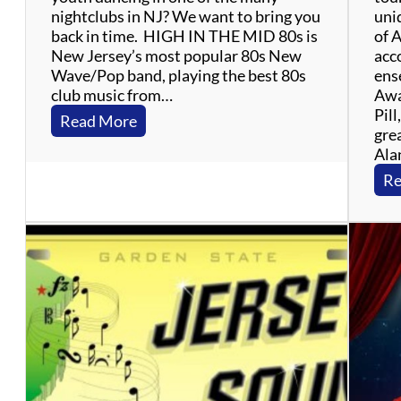
nightclubs in NJ? We want to bring you
uniq
back in time. HIGH IN THE MID 80s is
of 
New Jersey’s most popular 80s New
acc
Wave/Pop band, playing the best 80s
ens
club music from…
Awa
Pill
:
Read More
grea
H
Ala
i
g
Re
h
I
n
T
h
e
M
i
d
8
0