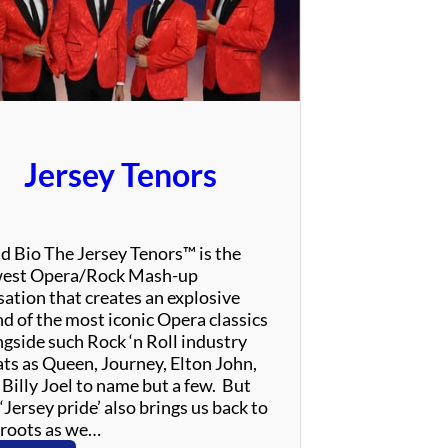
e
T
h
r
i
l
l
Jersey Tenors
–
T
r
i
d Bio The Jersey Tenors™ is the
b
est Opera/Rock Mash-up
u
sation that creates an explosive
t
nd of the most iconic Opera classics
e
ngside such Rock ‘n Roll industry
t
ats as Queen, Journey, Elton John,
o
 Billy Joel to name but a few. But
A
‘Jersey pride’ also brings us back to
l
 roots as we…
a