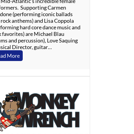
 Mid-Atlantic’s incredible female
formers. Supporting Carmen
done (performing iconic ballads
 rock anthems) and Lisa Coppola
rforming hard core dance music and
k favorites) are Michael Blau
ums and percussion), Love Saquing
sical Director, guitar…
:
ad More
L
a
d
i
e
s
O
f
T
h
e