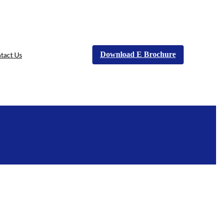
Download E Brochure
tact Us