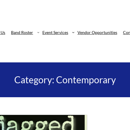
 Us
Band Roster
Event Services
Vendor Opportunities
Con
Category:
Contemporary