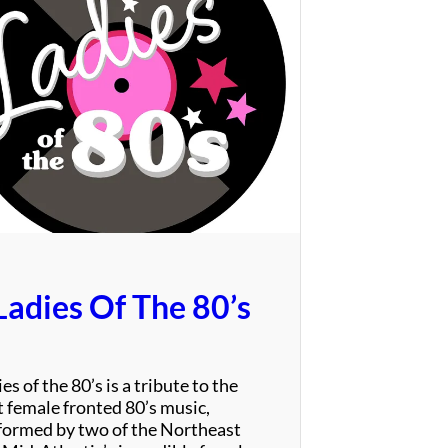
T
h
e
P
a
r
r
o
t
s
Ladies Of The 80’s
es of the 80’s is a tribute to the
t female fronted 80’s music,
formed by two of the Northeast