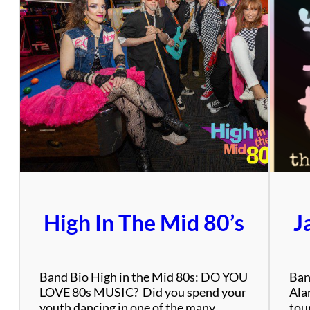
High In The Mid 80’s
J
Band Bio High in the Mid 80s: DO YOU
Ban
LOVE 80s MUSIC? Did you spend your
Alan
youth dancing in one of the many
tou