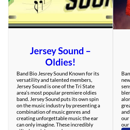
’
s
Jersey Sound –
Oldies!
Band Bio Jesrey Sound Known for its
Ban
versatility and talented members,
new
Jersey Sound is one of the Tri State
sen
area’s most popular premiere oldies
ble
band. Jersey Sound puts its own spin
alo
on the music industry by presenting a
gre
combination of music genres and
and
creating unforgettable music the ear
our 
can only imagine. These incredibly
our