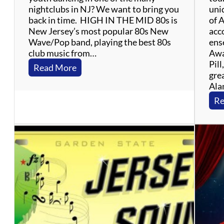
nightclubs in NJ? We want to bring you
uniq
back in time. HIGH IN THE MID 80s is
of 
New Jersey’s most popular 80s New
acc
Wave/Pop band, playing the best 80s
ens
club music from…
Awa
Pill
:
Read More
grea
H
Ala
i
g
Re
h
I
n
T
h
e
M
i
d
8
0