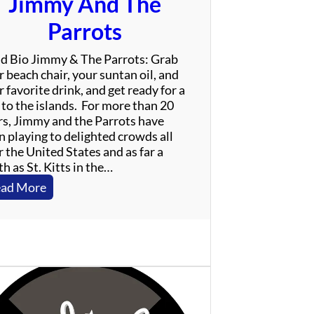
Jimmy And The
Parrots
d Bio Jimmy & The Parrots: Grab
 beach chair, your suntan oil, and
 favorite drink, and get ready for a
 to the islands. For more than 20
rs, Jimmy and the Parrots have
n playing to delighted crowds all
 the United States and as far a
h as St. Kitts in the…
:
ad More
J
i
m
m
y
A
n
d