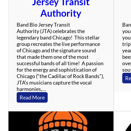
Jersey Transit
!
Authority
Band Bio Jersey Transit
Ban
Authority (JTA) celebrates the
your
legendary band Chicago! This stellar
your
group recreates the live performance
trip
of Chicago and the signature sound
yea
that made them one of the most
bee
successful bands of all time! A passion
over
for the energy and sophistication of
sout
Chicago (“the Cadillac of Rock Bands”),
Re
JTA’s musicians capture the vocal
harmonies,…
:
Read More
J
e
r
s
e