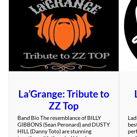
y
T
r
a
n
s
i
t
A
u
t
h
o
La’Grange: Tribute to
r
i
ZZ Top
t
y
Band Bio The resemblance of BILLY
Ladi
GIBBONS (Sean Peronard) and DUSTY
bes
HILL (Danny Toto) are stunning
per