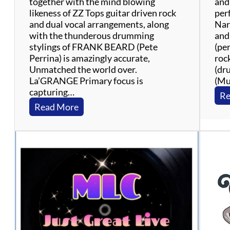
together with the mind blowing
and
likeness of ZZ Tops guitar driven rock
per
and dual vocal arrangements, along
Nar
with the thunderous drumming
and
stylings of FRANK BEARD (Pete
(pe
Perrina) is amazingly accurate,
roc
Unmatched the world over.
(dr
La’GRANGE Primary focus is
(Mu
capturing…
Re
:
Read More
L
a
’
G
r
a
n
g
e
: