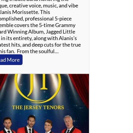
ue, creative voice, music, and vibe
Alanis Morissette. This
omplished, professional 5-piece
emble covers the 5-time Grammy
rd Winning Album, Jagged Little
, in its entirety, along with Alanis’s
test hits, and deep cuts for the true
nis fan. From the soulful…
:
ad More
J
a
g
g
e
d
L
i
t
t
l