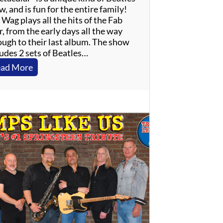
, and is fun for the entire family!
Wag plays all the hits of the Fab
, from the early days all the way
ough to their last album. The show
ludes 2 sets of Beatles…
:
ad More
T
h
e
W
a
g
–
B
e
a
t
l
e
s