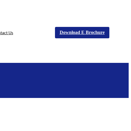
Download E Brochure
tact Us