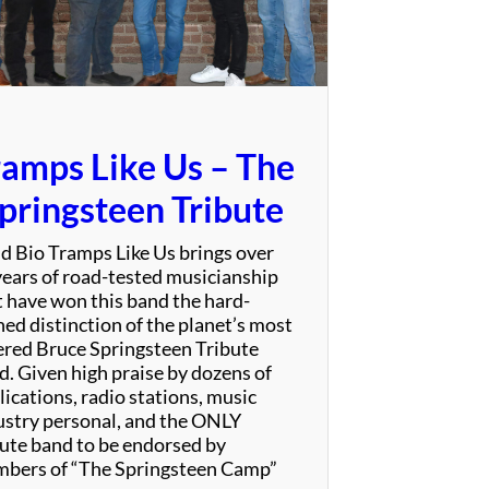
S
p
e
c
t
a
ramps Like Us – The
c
u
pringsteen Tribute
l
a
d Bio Tramps Like Us brings over
r
years of road-tested musicianship
t have won this band the hard-
ned distinction of the planet’s most
ered Bruce Springsteen Tribute
d. Given high praise by dozens of
ications, radio stations, music
ustry personal, and the ONLY
bute band to be endorsed by
bers of “The Springsteen Camp”