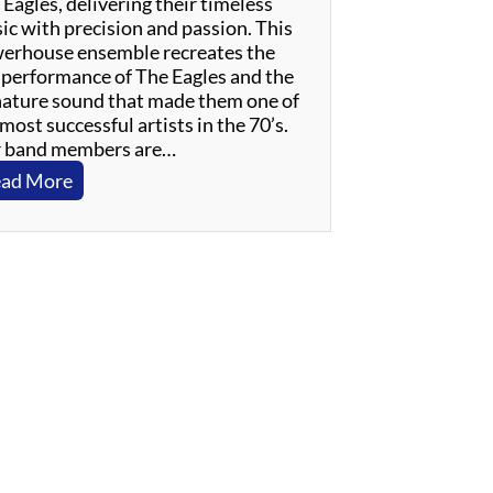
Eagles, delivering their timeless
ic with precision and passion. This
erhouse ensemble recreates the
e performance of The Eagles and the
nature sound that made them one of
most successful artists in the 70’s.
 band members are…
:
ad More
W
i
n
s
l
o
w
–
A
n
E
v