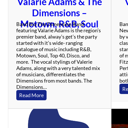
Valarie Adams & The
f
u
Dimensions –
l
D
Motown, R&B, Soul
Band Bio The Dimension Band
Ban
e
featuring Valarie Adams is the region’s
New
a
premier band, alway’s get’s the party
by 
d
started with it’s wide- ranging
clas
T
catalogue of music including R&B,
sta
r
Motown, Soul, Top 40, Disco, and
of 
i
more. The vocal stylings of Valerie
Fit
b
Adams, along with a very talented mix
Perf
u
of musicians, differentiates the
atti
t
Dimensions from most bands. The
bot
e
Dimensions…
B
Re
a
:
Read More
n
V
d
a
l
a
r