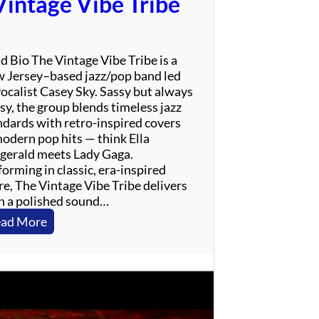
Vintage Vibe Tribe
r
i
n
g
d Bio The Vintage Vibe Tribe is a
s
 Jersey–based jazz/pop band led
t
vocalist Casey Sky. Sassy but always
e
sy, the group blends timeless jazz
e
ndards with retro-inspired covers
n
modern pop hits — think Ella
T
zgerald meets Lady Gaga.
r
orming in classic, era-inspired
i
re, The Vintage Vibe Tribe delivers
b
h a polished sound…
u
t
:
ad More
e
V
i
n
t
a
g