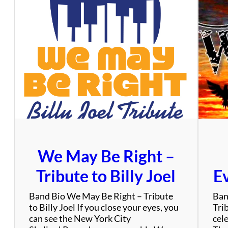
i
e
A
d
a
m
s
&
T
h
e
D
i
We May Be Right –
m
e
Tribute to Billy Joel
Ev
n
s
Band Bio We May Be Right – Tribute
Ban
i
to Billy Joel If you close your eyes, you
Tri
o
can see the New York City
cel
n