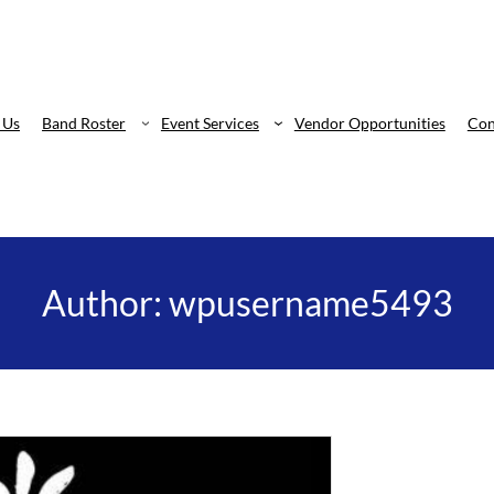
 Us
Band Roster
Event Services
Vendor Opportunities
Con
Author:
wpusername5493