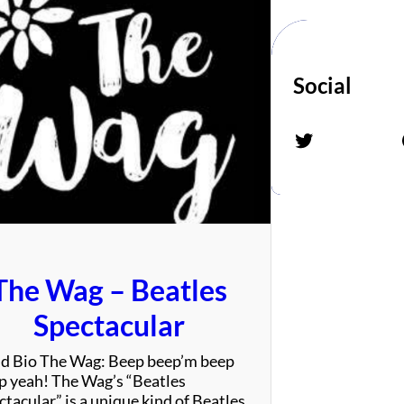
Social
Twitter
Fac
The Wag – Beatles
Spectacular
d Bio The Wag: Beep beep’m beep
p yeah! The Wag’s “Beatles
tacular” is a unique kind of Beatles