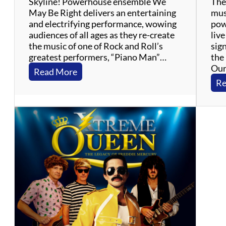
Skyline! Powerhouse ensemble We
The 
s
May Be Right delivers an entertaining
mus
–
and electrifying performance, wowing
pow
M
audiences of all ages as they re-create
liv
o
the music of one of Rock and Roll’s
sig
t
greatest performers, “Piano Man”…
the 
o
Our
w
:
Read More
n
W
Re
,
e
R
M
&
a
B
y
,
B
S
e
o
R
u
i
l
g
h
t
–