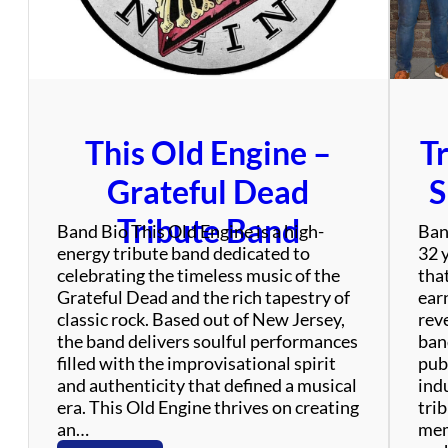
o
j
e
c
t
This Old Engine –
T
Grateful Dead
S
Tribute Band
Band Bio This Old Engine is a high-
Ban
energy tribute band dedicated to
32 
celebrating the timeless music of the
tha
Grateful Dead and the rich tapestry of
ear
classic rock. Based out of New Jersey,
rev
the band delivers soulful performances
ban
filled with the improvisational spirit
publ
and authenticity that defined a musical
ind
era. This Old Engine thrives on creating
tri
an…
mem