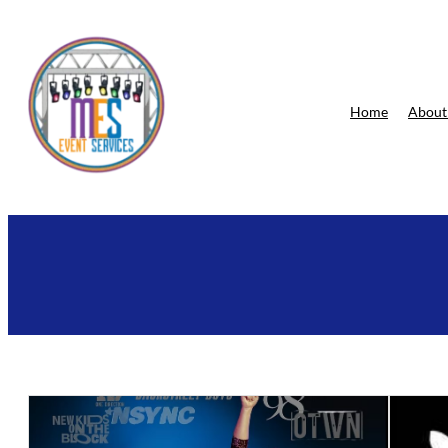
Skip
to
content
Home
About