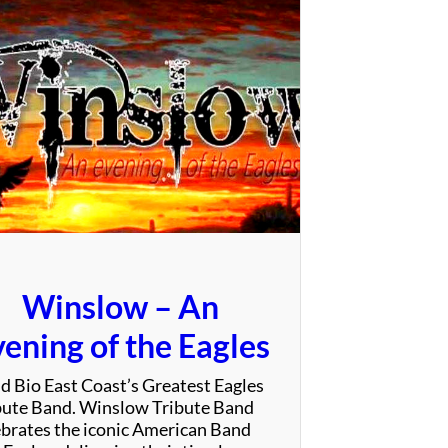
e
V
i
b
e
T
r
i
b
e
Winslow – An
ening of the Eagles
d Bio East Coast’s Greatest Eagles
bute Band. Winslow Tribute Band
ebrates the iconic American Band