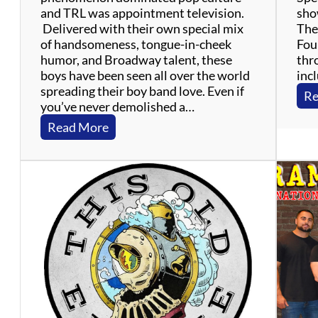
and TRL was appointment television.
show
Delivered with their own special mix
The 
of handsomeness, tongue-in-cheek
Four
humor, and Broadway talent, these
thr
boys have been seen all over the world
inc
spreading their boy band love. Even if
Re
you’ve never demolished a…
:
Read More
T
h
e
B
o
y
B
a
n
d
P
r