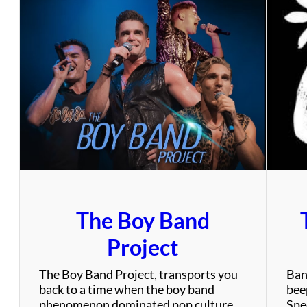
The Boy Band
Project
The Boy Band Project, transports you
Ban
back to a time when the boy band
bee
phenomenon dominated pop culture
Spec