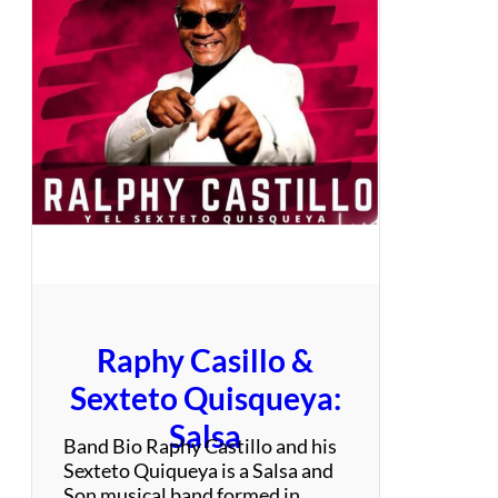
k
D
e
a
r
z
s
e
Raphy Casillo &
Sexteto Quisqueya:
Salsa
Band Bio Raphy Castillo and his
Sexteto Quiqueya is a Salsa and
Son musical band formed in