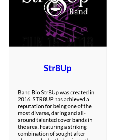
C
o
u
n
t
r
y
O
r
i
Str8Up
g
i
n
a
Band Bio Str8Up was created in
l
2016. STR8UP has achieved a
s
reputation for being one of the
&
most diverse, daring and all-
C
around talented cover bands in
o
the area. Featuring a striking
v
combination of sought after
e