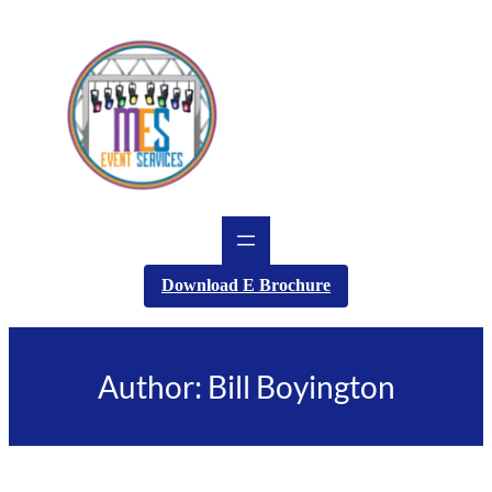
Skip
to
content
Download E Brochure
Author:
Bill Boyington