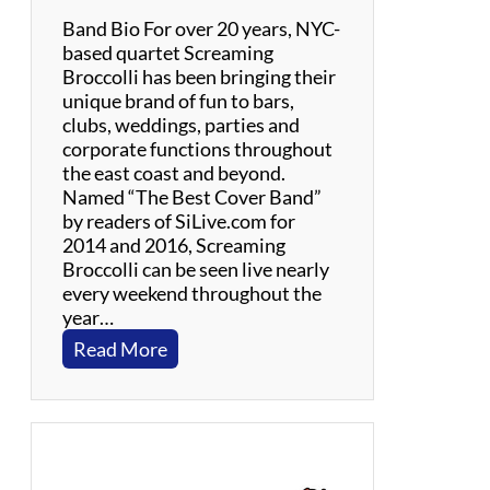
c
Band Bio For over 20 years, NYC-
a
based quartet Screaming
’
Broccolli has been bringing their
s
unique brand of fun to bars,
B
clubs, weddings, parties and
e
corporate functions throughout
a
the east coast and beyond.
c
Named “The Best Cover Band”
h
by readers of SiLive.com for
C
2014 and 2016, Screaming
o
Broccolli can be seen live nearly
u
every weekend throughout the
n
year…
t
:
Read More
r
S
y
c
T
r
r
e
i
a
b