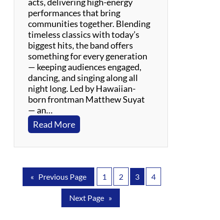
acts, delivering high-energy
!
performances that bring
communities together. Blending
timeless classics with today’s
biggest hits, the band offers
something for every generation
— keeping audiences engaged,
dancing, and singing along all
night long. Led by Hawaiian-
born frontman Matthew Suyat
— an…
:
Read More
S
u
y
a
«
Previous Page
1
2
3
4
t
B
Next Page
»
a
n