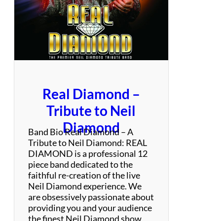
o
&
S
e
x
t
e
t
Real Diamond –
o
Q
Tribute to Neil
u
Diamond
i
Band Bio Real Diamond – A
s
Tribute to Neil Diamond: REAL
q
DIAMOND is a professional 12
u
piece band dedicated to the
e
faithful re-creation of the live
y
Neil Diamond experience. We
a
are obsessively passionate about
:
providing you and your audience
S
the finest Neil Diamond show