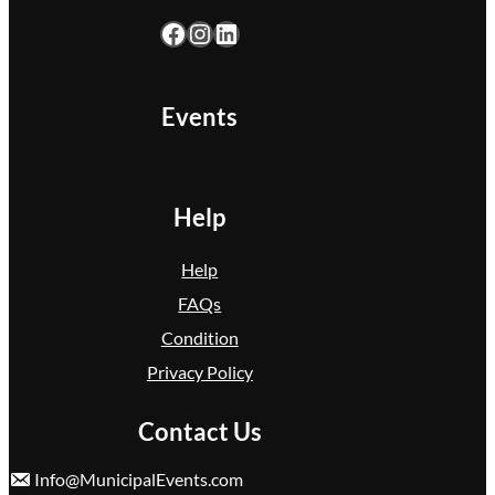
Facebook
Instagram
LinkedIn
Events
Help
Help
FAQs
Condition
Privacy Policy
Contact Us
Info@MunicipalEvents.com