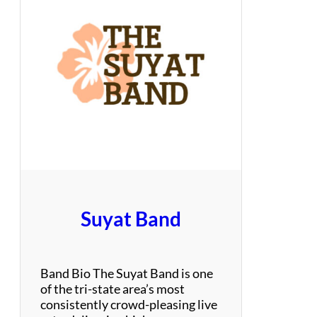
M
a
i
T
a
i
–
Y
a
c
h
t
t
h
Suyat Band
a
t
R
o
Band Bio The Suyat Band is one
c
of the tri-state area’s most
k
consistently crowd-pleasing live
s