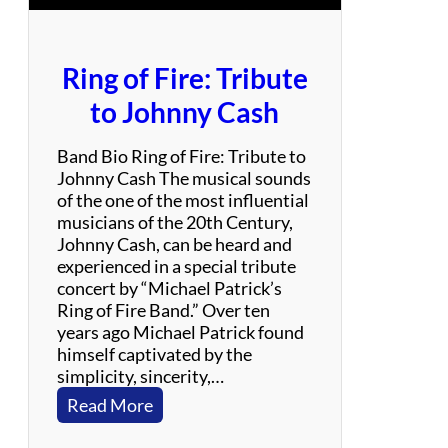
u
t
e
Ring of Fire: Tribute
t
o
to Johnny Cash
N
e
Band Bio Ring of Fire: Tribute to
i
Johnny Cash The musical sounds
l
of the one of the most influential
D
musicians of the 20th Century,
i
Johnny Cash, can be heard and
a
experienced in a special tribute
m
concert by “Michael Patrick’s
o
Ring of Fire Band.” Over ten
n
years ago Michael Patrick found
d
himself captivated by the
simplicity, sincerity,…
:
Read More
R
i