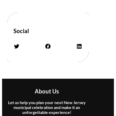
d
Social
Twitter
Facebook
LinkedIn
About Us
Let us help you plan your next New Jersey
municipal celebration and make it an
unforgettable experience!