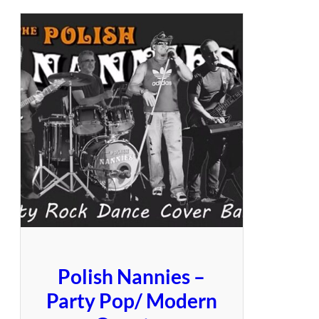
Polish Nannies –
Party Pop/ Modern