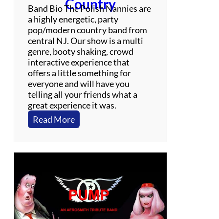
Country
Band Bio The Polish Nannies are
a highly energetic, party
pop/modern country band from
central NJ. Our show is a multi
genre, booty shaking, crowd
interactive experience that
offers a little something for
everyone and will have you
telling all your friends what a
great experience it was.
:
Read More
P
o
l
i
s
h
N
a
n