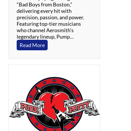
C
“Bad Boys from Boston,”
o
delivering every hit with
u
precision, passion, and power.
n
Featuring top-tier musicians
t
who channel Aerosmith’s
r
legendary lineup, Pump…
y
:
Read More
P
U
M
P
:
A
n
A
e
r
o
s
m