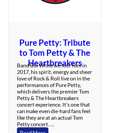
i
t
h
T
r
i
Pure Petty: Tribute
b
u
to Tom Petty & The
t
Heartbreakers
e
Band Bio While we lost Tom in
2017, his spirit, energy and sheer
love of Rock & Roll live on in the
performances of Pure Petty,
which delivers the premier Tom
Petty & The Heartbreakers
concert experience. It’s one that
can make even die-hard fans feel
like they are at an actual Tom
Petty concert. …
:
Read More