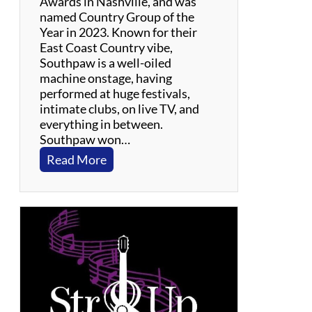
Awards in Nashville, and was
named Country Group of the
Year in 2023. Known for their
East Coast Country vibe,
Southpaw is a well-oiled
machine onstage, having
performed at huge festivals,
intimate clubs, on live TV, and
everything in between.
Southpaw won…
:
Read More
S
o
u
t
h
p
a
w
–