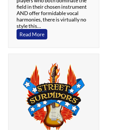
players who both dominate the
r
field in their chosen instrument
s
AND offer formidable vocal
harmonies, there is virtually no
style this…
:
Read More
S
t
r
8
U
p