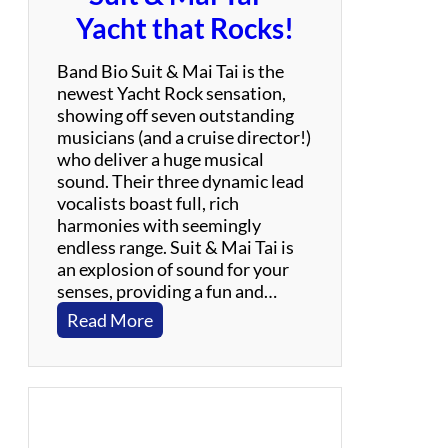
Yacht that Rocks!
Band Bio Suit & Mai Tai is the
newest Yacht Rock sensation,
showing off seven outstanding
musicians (and a cruise director!)
who deliver a huge musical
sound. Their three dynamic lead
vocalists boast full, rich
harmonies with seemingly
endless range. Suit & Mai Tai is
an explosion of sound for your
senses, providing a fun and…
:
Read More
S
u
i
t
&