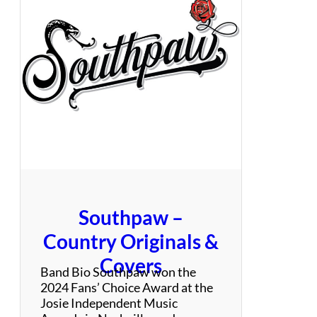
m
u
i
t
n
e
g
B
r
o
c
c
o
l
l
i
Southpaw –
Country Originals &
Covers
Band Bio Southpaw won the
2024 Fans’ Choice Award at the
Josie Independent Music