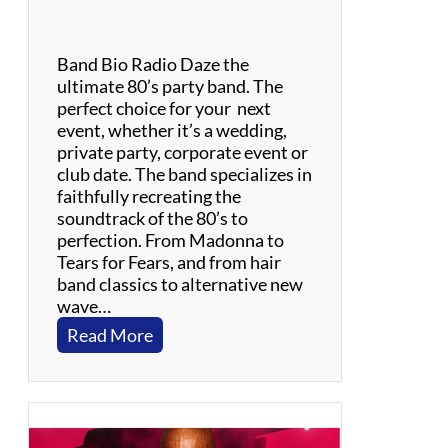
o
m
P
Band Bio Radio Daze the
e
ultimate 80’s party band. The
t
perfect choice for your next
t
event, whether it’s a wedding,
y
private party, corporate event or
&
club date. The band specializes in
T
faithfully recreating the
h
soundtrack of the 80’s to
e
perfection. From Madonna to
H
Tears for Fears, and from hair
e
band classics to alternative new
a
wave…
r
:
Read More
t
R
b
a
r
d
e
i
a
o