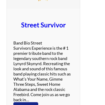
Street Survivor
Band Bio Street
Survivors Experience is the # 1
premier tribute band to the
legendary southern rock band
Lynyrd Skynyrd. Recreating the
look and sound of this famous
band playing classic hits such as
What’s Your Name, Gimme
Three Steps, Sweet Home
Alabama and the rock classic
Freebird. Come join us as we go
back in…