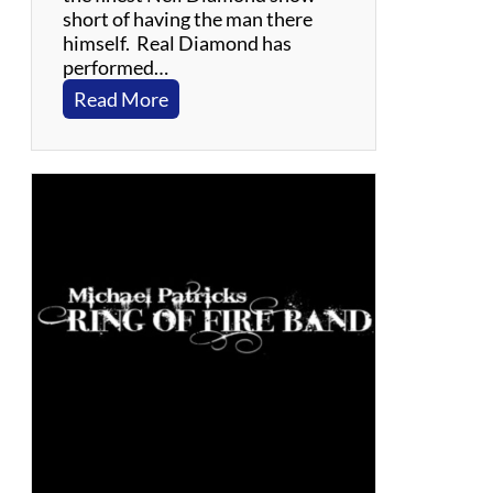
a
short of having the man there
l
himself. Real Diamond has
s
performed…
a
:
Read More
R
e
a
l
D
i
a
m
o
n
d
–
T
r
i
b