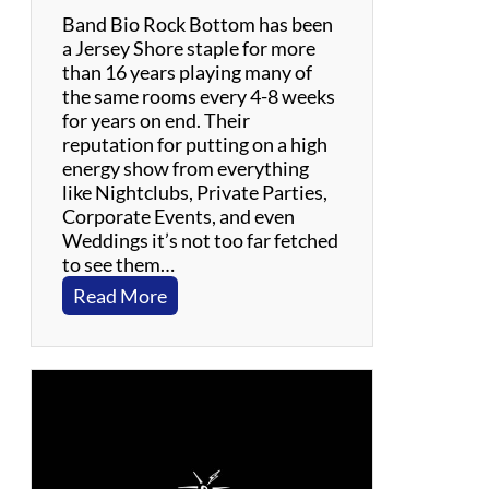
h
Band Bio Rock Bottom has been
n
a Jersey Shore staple for more
n
than 16 years playing many of
y
the same rooms every 4-8 weeks
C
for years on end. Their
a
reputation for putting on a high
s
energy show from everything
h
like Nightclubs, Private Parties,
Corporate Events, and even
Weddings it’s not too far fetched
to see them…
:
Read More
R
o
c
k
B
o
t
t