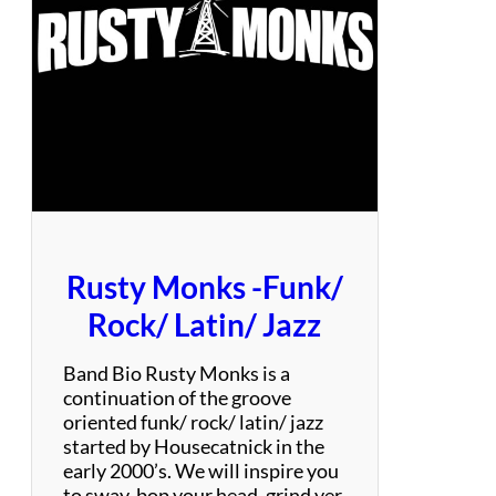
o
m
–
P
a
r
t
y
C
o
v
Rusty Monks -Funk/
e
r
Rock/ Latin/ Jazz
B
a
Band Bio Rusty Monks is a
n
continuation of the groove
d
oriented funk/ rock/ latin/ jazz
started by Housecatnick in the
early 2000’s. We will inspire you
to sway, bop your head, grind yer