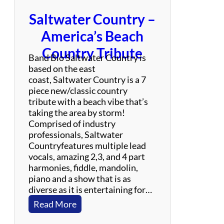
c
Saltwater Country –
k
/
America’s Beach
L
Country Tribute
a
Band Bio Saltwater Country is
t
based on the east
i
coast, Saltwater Country is a 7
n
piece new/classic country
/
tribute with a beach vibe that’s
J
taking the area by storm!
a
Comprised of industry
z
professionals, Saltwater
z
Countryfeatures multiple lead
vocals, amazing 2,3, and 4 part
harmonies, fiddle, mandolin,
piano and a show that is as
diverse as it is entertaining for…
:
Read More
S