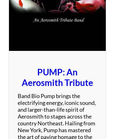
n
i
e
s
–
P
a
r
t
y
PUMP: An
P
o
Aerosmith Tribute
p
/
Band Bio Pump brings the
M
electrifying energy, iconic sound,
o
and larger-than-life spirit of
d
Aerosmith to stages across the
e
country Northeast. Hailing from
r
New York, Pump has mastered
n
the art of paying homage to the