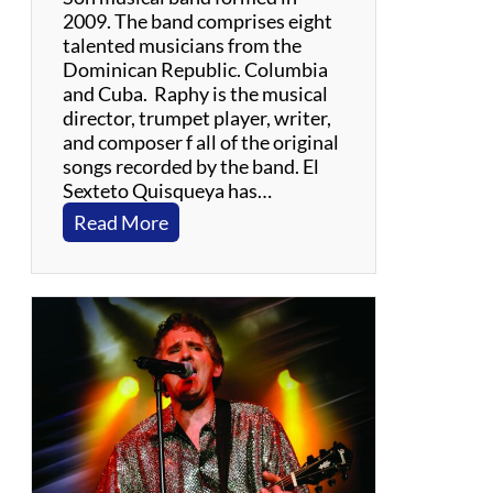
2009. The band comprises eight
talented musicians from the
Dominican Republic. Columbia
and Cuba. Raphy is the musical
director, trumpet player, writer,
and composer f all of the original
songs recorded by the band. El
Sexteto Quisqueya has…
:
Read More
R
a
p
h
y
C
a
s
i
l
l